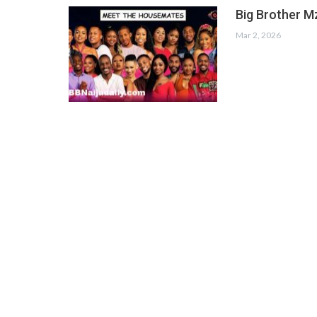
Big Brother M
Mar 2, 2026