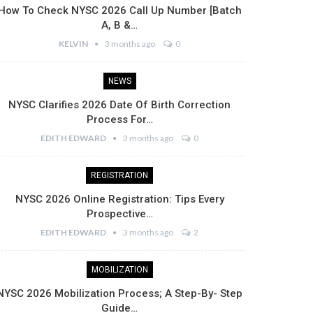
How To Check NYSC 2026 Call Up Number [Batch
A, B &…
KELVIN
3 months ago
0
NEWS
NYSC Clarifies 2026 Date Of Birth Correction
Process For…
EDITH EDWARD
3 months ago
0
REGISTRATION
NYSC 2026 Online Registration: Tips Every
Prospective…
EDITH EDWARD
3 months ago
2
MOBILIZATION
NYSC 2026 Mobilization Process; A Step-By- Step
Guide…