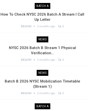
BATCH A
How To Check NYSC 2026 Batch A Stream I Call
Up Letter
KELVIN
2 months ago
0
NEWS
NYSC 2026 Batch B Stream 1 Physical
Verification…
KELVIN
2 months ago
0
NEWS
Batch B 2026 NYSC Mobilization Timetable
(Stream 1)
KELVIN
2 months ago
0
BATCH A