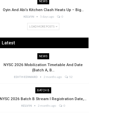
NEWS
Oyin And Abi’s Kitchen Clash Heats Up – Big…
KELVIN
5 days ago
0
LOAD MORE POSTS
Latest
NEWS
NYSC 2026 Mobilization Timetable And Date
(Batch A, B…
EDITH EDWARD
2 months ago
52
BATCH B
NYSC 2026 Batch B Stream I Registration Date,…
KELVIN
2 months ago
0