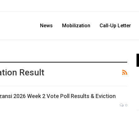
News
Mobilization
Call-Up Letter
tion Result
zansi 2026 Week 2 Vote Poll Results & Eviction
0