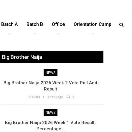
Batch A
Batch B
Office
Orientation Camp
Big Brother Naija
NEWS
Big Brother Naija 2026 Week 2 Vote Poll And
Result
KELVIN
3 days ago
0
NEWS
Big Brother Naija 2026 Week 1 Vote Result,
Percentage…