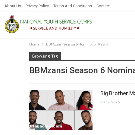
About Us
Privacy Policy
Terms And Conditions
Contact
Home
BBMzansi Season 6 Nomination Result
Browsing Tag
BBMzansi Season 6 Nomina
Big Brother M
Mar 2, 2026