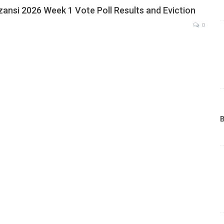
zansi 2026 Week 1 Vote Poll Results and Eviction
0
B