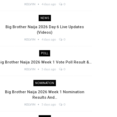
KELVIN
4 days ago
0
NEWS
Big Brother Naija 2026 Day 6 Live Updates
(Videos)
KELVIN
4 days ago
0
POLL
ig Brother Naija 2026 Week 1 Vote Poll Result &…
KELVIN
5 days ago
0
NOMINATION
Big Brother Naija 2026 Week 1 Nomination
Results And…
KELVIN
5 days ago
0