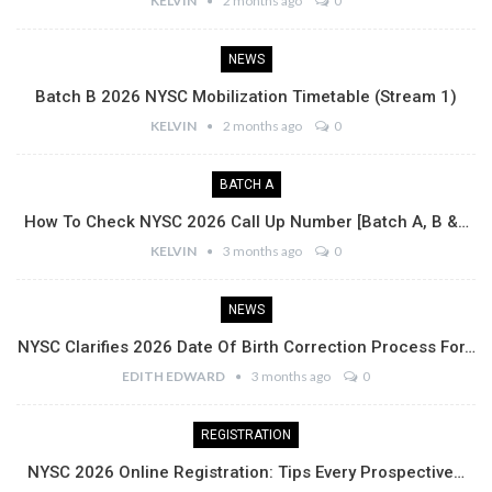
KELVIN
2 months ago
0
NEWS
Batch B 2026 NYSC Mobilization Timetable (Stream 1)
KELVIN
2 months ago
0
BATCH A
How To Check NYSC 2026 Call Up Number [Batch A, B &…
KELVIN
3 months ago
0
NEWS
NYSC Clarifies 2026 Date Of Birth Correction Process For…
EDITH EDWARD
3 months ago
0
REGISTRATION
NYSC 2026 Online Registration: Tips Every Prospective…