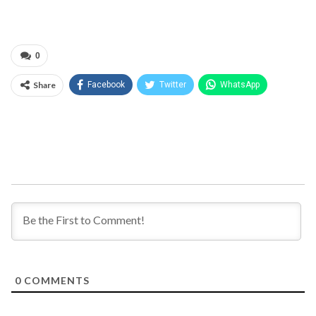
0
Share
Facebook
Twitter
WhatsApp
0
COMMENTS