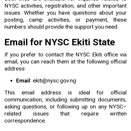
NYSC activities, registration, and other important
issues. Whether you have questions about your
posting, camp activities, or payment, these
numbers should provide the support you need.
Email for NYSC Ekiti State
If you prefer to contact the NYSC Ekiti office via
email
,
you can reach them at the following official
address:
Email
: ekiti@nysc.gov.ng
This email address is ideal for official
communication, including submitting documents,
asking questions, or following up on any NYSC
–
related issues that require written
correspondence.