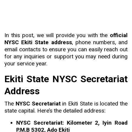
In this post, we will provide you with the
official
NYSC Ekiti State address
, phone numbers, and
email contacts to ensure you can easily reach out
for any inquiries or support you may need during
your service year.
Ekiti State NYSC Secretariat
Address
The
NYSC Secretariat
in Ekiti State is located the
state capital. Here’s the detailed address:
NYSC Secretariat: Kilometer 2, Iyin Road
P.M.B 5302, Ado Ekiti