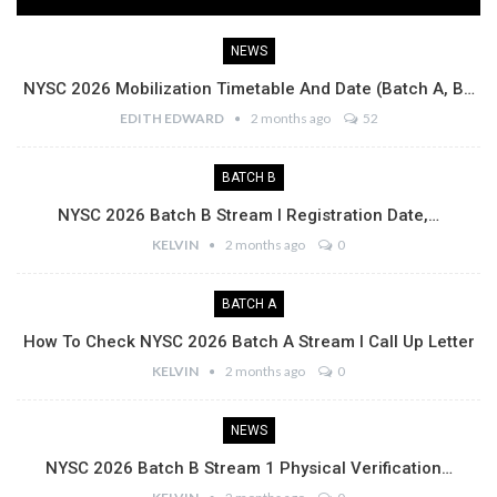
NEWS
NYSC 2026 Mobilization Timetable And Date (Batch A, B…
EDITH EDWARD
2 months ago
52
BATCH B
NYSC 2026 Batch B Stream I Registration Date,…
KELVIN
2 months ago
0
BATCH A
How To Check NYSC 2026 Batch A Stream I Call Up Letter
KELVIN
2 months ago
0
NEWS
NYSC 2026 Batch B Stream 1 Physical Verification…