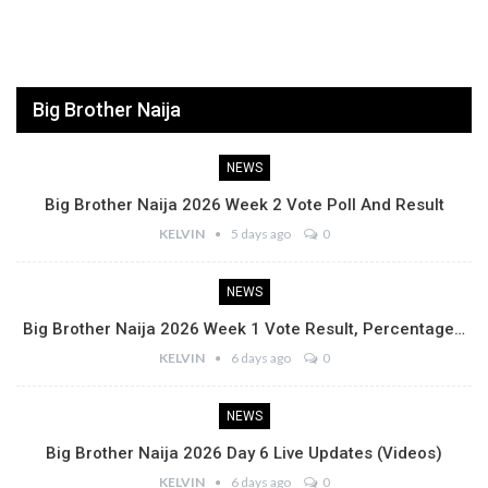
Big Brother Naija
NEWS
Big Brother Naija 2026 Week 2 Vote Poll And Result
KELVIN
5 days ago
0
NEWS
Big Brother Naija 2026 Week 1 Vote Result, Percentage…
KELVIN
6 days ago
0
NEWS
Big Brother Naija 2026 Day 6 Live Updates (Videos)
KELVIN
6 days ago
0