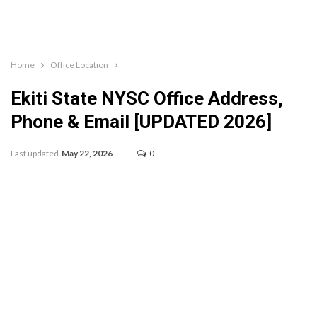
Home
Office Location
Ekiti State NYSC Office Address,
Phone & Email [UPDATED 2026]
Last updated
May 22, 2026
0