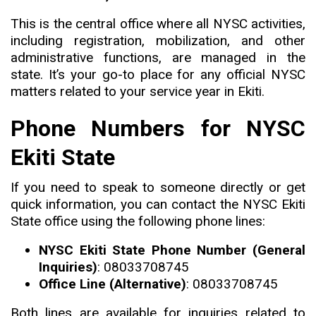
This is the central office where all NYSC activities,
including registration, mobilization, and other
administrative functions, are managed in the
state
.
It’s your go-to place for any official NYSC
matters related to your service year in Ekiti.
Phone Numbers for NYSC
Ekiti State
If you need to speak to someone directly or get
quick information
,
you can contact the NYSC Ekiti
State office using the following phone lines:
NYSC Ekiti State Phone Number (General
Inquiries)
: 08033708745
Office Line (Alternative)
: 08033708745
Both lines are available for inquiries related to