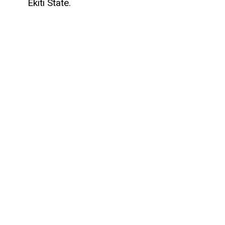
Ekiti State.