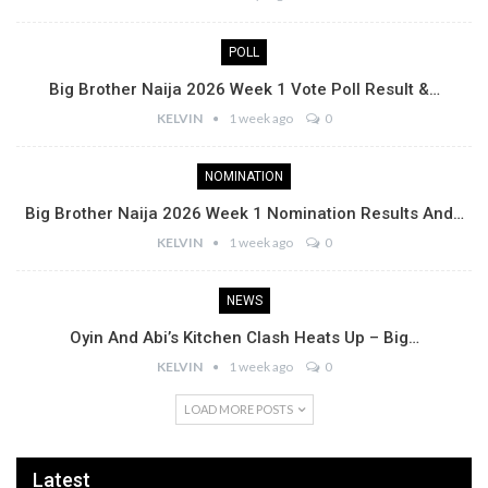
POLL
Big Brother Naija 2026 Week 1 Vote Poll Result &…
KELVIN
1 week ago
0
NOMINATION
Big Brother Naija 2026 Week 1 Nomination Results And…
KELVIN
1 week ago
0
NEWS
Oyin And Abi’s Kitchen Clash Heats Up – Big…
KELVIN
1 week ago
0
LOAD MORE POSTS
Latest