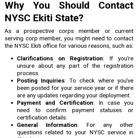
Why You Should Contact
NYSC Ekiti State?
As a prospective corps member or current
serving corp member, you might need to contact
the NYSC Ekiti office for various reasons, such as:
Clarifications on Registration
: If you’re
unsure about any part of the registration
process.
Posting Inquiries
: To check where you’ve
been posted for your service year or if there
are any updates regarding your deployment.
Payment and Certification
: In case you
need to confirm payment statuses or
certification details.
General Information
: For any other
questions related to your NYSC service in