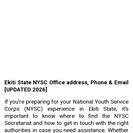
Ekiti State NYSC Office address, Phone & Email
[UPDATED 2026]
If you’re preparing for your National Youth Service
Corps (NYSC) experience in Ekiti State, it’s
important to know where to find the NYSC
Secretariat and how to get in touch with the right
authorities in case you need assistance. Whether