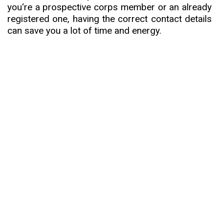
you
‘
re a prospective corps member or an already
registered one, having the correct contact details
can save you a lot of time and energy.