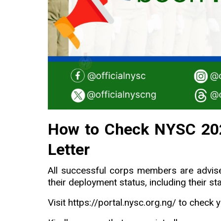
How to Check NYSC 202
Letter
All successful corps members are advis
their deployment status, including their st
Visit
https://portal.nysc.org.ng/
to check y