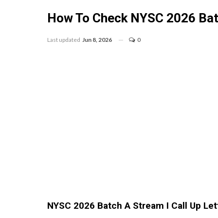
How To Check NYSC 2026 Batch
Last updated
Jun 8, 2026
0
NYSC 2026 Batch A Stream I Call Up Let