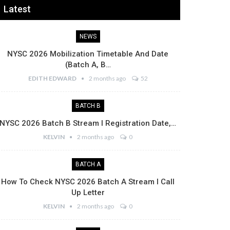
Latest
NEWS
NYSC 2026 Mobilization Timetable And Date
(Batch A, B…
EDITH EDWARD
2 months ago
52
BATCH B
NYSC 2026 Batch B Stream I Registration Date,…
KELVIN
2 months ago
0
BATCH A
How To Check NYSC 2026 Batch A Stream I Call
Up Letter
KELVIN
2 months ago
0