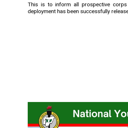
This is to inform all prospective cor
deployment has been successfully releas