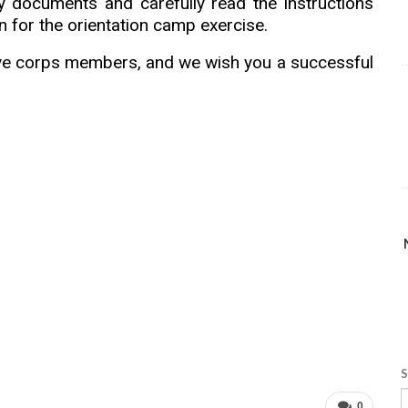
ry documents and carefully read the instructions
 for the orientation camp exercise.
ive corps members, and we wish you a successful
S
0