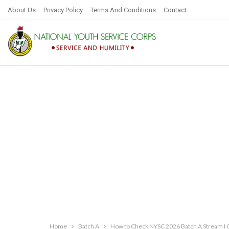
About Us
Privacy Policy
Terms And Conditions
Contact
Home
Batch A
How to Check NYSC 2026 Batch A Stream I C