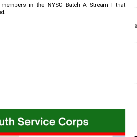
ps members in the NYSC Batch A Stream I that
ed.
B