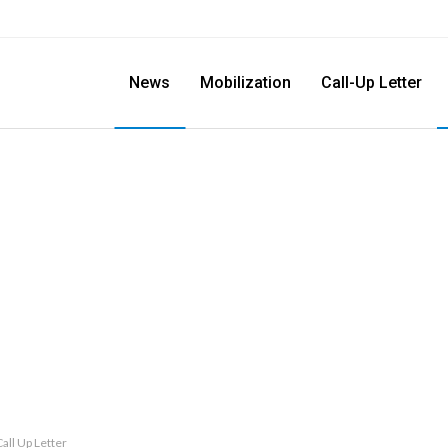
News
Mobilization
Call-Up Letter
all Up Letter