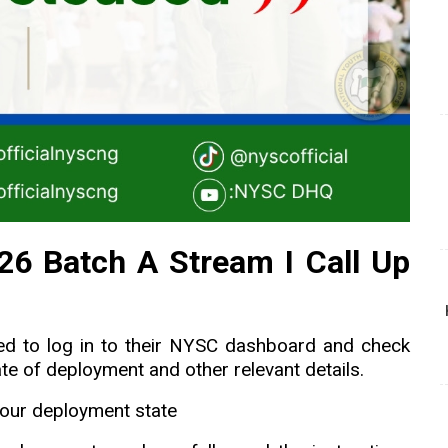
6 Batch A Stream I Call Up
ed to log in to their NYSC dashboard and check
ate of deployment and other relevant details.
our deployment state