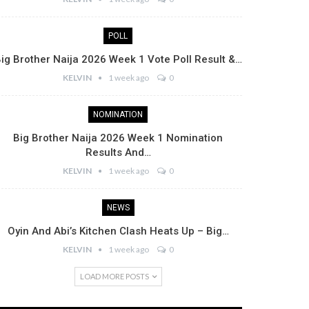
POLL
ig Brother Naija 2026 Week 1 Vote Poll Result &…
KELVIN
1 week ago
0
NOMINATION
Big Brother Naija 2026 Week 1 Nomination
Results And…
KELVIN
1 week ago
0
NEWS
Oyin And Abi’s Kitchen Clash Heats Up – Big…
KELVIN
1 week ago
0
LOAD MORE POSTS