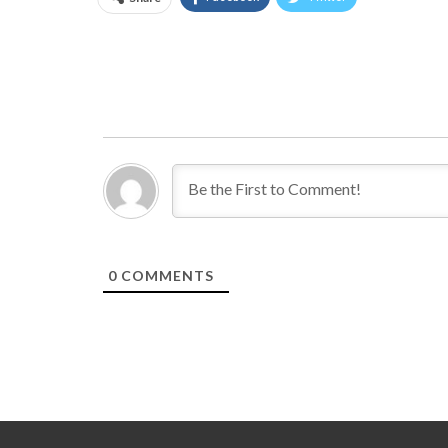
0
COMMENTS