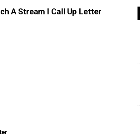
 A Stream I Call Up Letter
ter