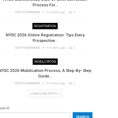
Process For…
EDITH EDWARD
3 months ago
0
REGISTRATION
NYSC 2026 Online Registration: Tips Every
Prospective…
EDITH EDWARD
3 months ago
2
MOBILIZATION
NYSC 2026 Mobilization Process; A Step-By- Step
Guide…
EDITH EDWARD
3 months ago
1
LOAD MORE POSTS
earch
SEARCH