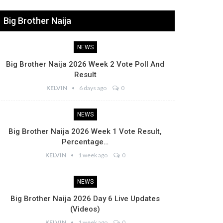
Big Brother Naija
NEWS
Big Brother Naija 2026 Week 2 Vote Poll And
Result
KELVIN
6 days ago
0
NEWS
Big Brother Naija 2026 Week 1 Vote Result,
Percentage…
KELVIN
1 week ago
0
NEWS
Big Brother Naija 2026 Day 6 Live Updates
(Videos)
KELVIN
1 week ago
0