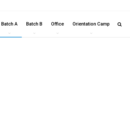
Batch A
Batch B
Office
Orientation Camp