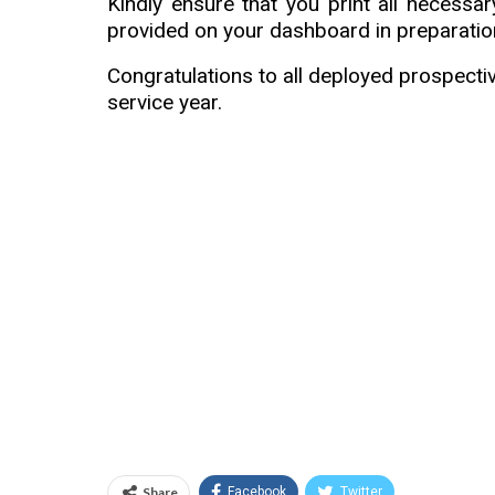
Kindly ensure that you print all necessa
provided on your dashboard in preparation
Congratulations to all deployed prospect
service year.
Share
Facebook
Twitter