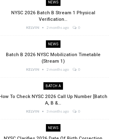
NEWS
NYSC 2026 Batch B Stream 1 Physical
Verification…
KELVIN
2 months ago
0
NEWS
Batch B 2026 NYSC Mobilization Timetable
(Stream 1)
KELVIN
2 months ago
0
BATCH A
How To Check NYSC 2026 Call Up Number [Batch
A, B &…
KELVIN
3 months ago
0
NEWS
NYSC Clarifies 2026 Date Of Birth Correction