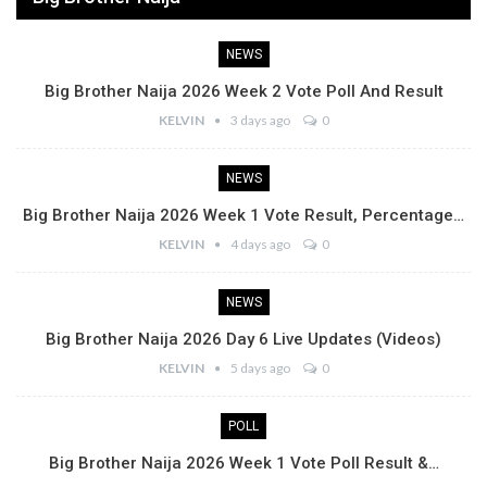
NEWS
Big Brother Naija 2026 Week 2 Vote Poll And Result
KELVIN
3 days ago
0
NEWS
Big Brother Naija 2026 Week 1 Vote Result, Percentage…
KELVIN
4 days ago
0
NEWS
Big Brother Naija 2026 Day 6 Live Updates (Videos)
KELVIN
5 days ago
0
POLL
Big Brother Naija 2026 Week 1 Vote Poll Result &…