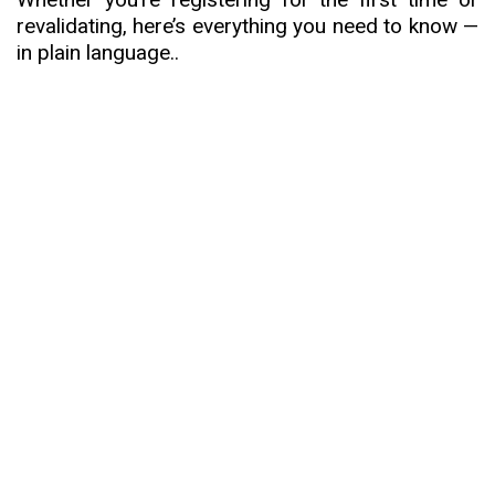
revalidating, here’s everything you need to know —
in plain language.
.