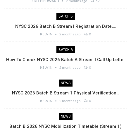
EDITH EDWARD
2 months ago
52
BATCH B
NYSC 2026 Batch B Stream I Registration Date,…
KELVIN
2 months ago
0
BATCH A
How To Check NYSC 2026 Batch A Stream I Call Up Letter
KELVIN
2 months ago
0
NEWS
NYSC 2026 Batch B Stream 1 Physical Verification…
KELVIN
2 months ago
0
NEWS
Batch B 2026 NYSC Mobilization Timetable (Stream 1)