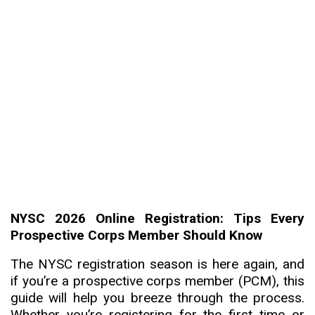
NYSC 2026 Online Registration: Tips Every
Prospective Corps Member Should Know
The NYSC registration season is here again, and
if you’re a prospective corps member (PCM), this
guide will help you breeze through the process.
Whether you’re registering for the first time or