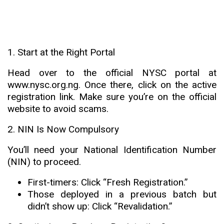
1. Start at the Right Portal
Head over to the official NYSC portal at
www.nysc.org.ng
. Once there, click on the active
registration link. Make sure you’re on the official
website to avoid scams.
2. NIN Is Now Compulsory
You’ll need your National Identification Number
(NIN) to proceed
.
First-timers: Click “Fresh Registration.”
Those deployed in a previous batch but
didn’t show up: Click “Revalidation.”