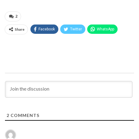
2
Share
Facebook
Twitter
WhatsApp
2
COMMENTS