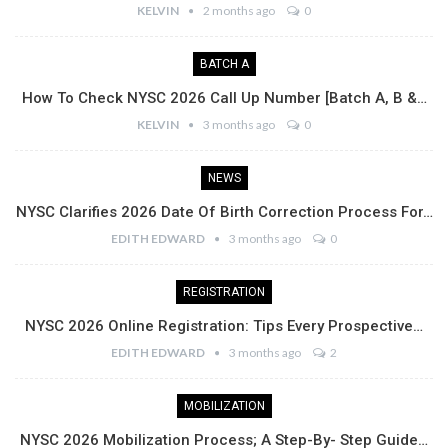
KELVIN
2 months ago
0
BATCH A
How To Check NYSC 2026 Call Up Number [Batch A, B &…
KELVIN
3 months ago
0
NEWS
NYSC Clarifies 2026 Date Of Birth Correction Process For…
EDITH EDWARD
3 months ago
0
REGISTRATION
NYSC 2026 Online Registration: Tips Every Prospective…
EDITH EDWARD
3 months ago
2
MOBILIZATION
NYSC 2026 Mobilization Process; A Step-By- Step Guide…