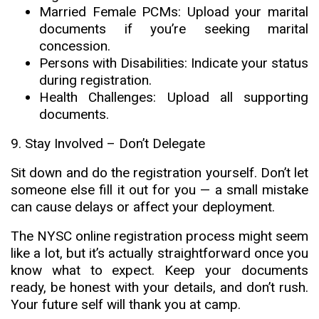
Married Female PCMs: Upload your marital
documents if you’re seeking marital
concession.
Persons with Disabilities: Indicate your status
during registration.
Health Challenges: Upload all supporting
documents
.
9. Stay Involved – Don’t Delegate
Sit down and do the registration yourself. Don’t let
someone else fill it out for you — a small mistake
can cause delays or affect your deployment.
The NYSC online registration process might seem
like a lot, but it’s actually straightforward once you
know what to expect. Keep your documents
ready, be honest with your details, and don’t rush.
Your future self will thank you at camp
.