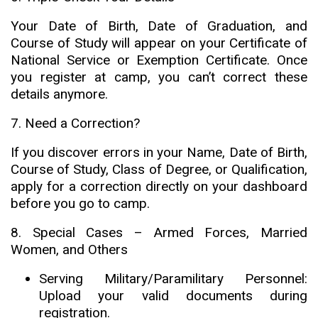
Your Date of Birth, Date of Graduation, and
Course of Study will appear on your Certificate of
National Service or Exemption Certificate. Once
you register at camp, you can’t correct these
details anymore
.
7. Need a Correction?
If you discover errors in your Name, Date of Birth,
Course of Study, Class of Degree, or Qualification,
apply for a correction directly on your dashboard
before you go to camp.
8. Special Cases – Armed Forces, Married
Women, and Others
Serving Military/Paramilitary Personnel:
Upload your valid documents during
registration.