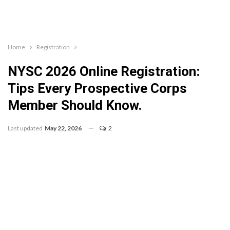
Home
Registration
NYSC 2026 Online Registration:
Tips Every Prospective Corps
Member Should Know.
Last updated
May 22, 2026
2