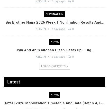
KELVIN
5 days ago
0
NOMINATION
Big Brother Naija 2026 Week 1 Nomination Results And…
KELVIN
5 days ago
0
NEWS
Oyin And Abi’s Kitchen Clash Heats Up – Big…
KELVIN
5 days ago
0
LOAD MORE POSTS
Latest
NEWS
NYSC 2026 Mobilization Timetable And Date (Batch A, B…