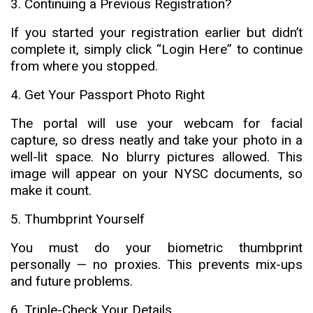
3. Continuing a Previous Registration?
If you started your registration earlier but didn’t
complete it, simply click “Login Here” to continue
from where you stopped.
4. Get Your Passport Photo Right
The portal will use your webcam for facial
capture, so dress neatly and take your photo in a
well-lit space. No blurry pictures allowed. This
image will appear on your NYSC documents, so
make it count.
5. Thumbprint Yourself
You must do your biometric thumbprint
personally — no proxies. This prevents mix-ups
and future problems.
6. Triple-Check Your Details