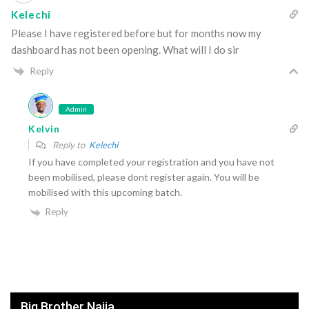
Kelechi
Please I have registered before but for months now my
dashboard has not been opening. What will I do sir
Reply
Admin
Kelvin
Reply to
Kelechi
If you have completed your registration and you have not
been mobilised, please dont register again. You will be
mobilised with this upcoming batch.
Reply
Big Brother Naija