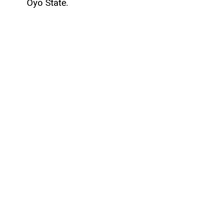
Oyo State.