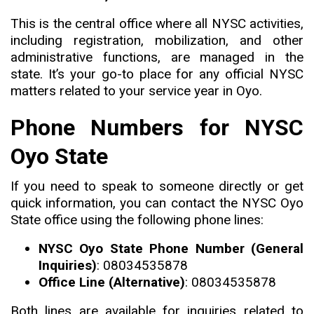
This is the central office where all NYSC activities,
including registration, mobilization, and other
administrative functions, are managed in the
state
.
It’s your go-to place for any official NYSC
matters related to your service year in Oyo.
Phone Numbers for NYSC
Oyo State
If you need to speak to someone directly or get
quick information
,
you can contact the NYSC Oyo
State office using the following phone lines:
NYSC Oyo State Phone Number (General
Inquiries)
: 08034535878
Office Line (Alternative)
: 08034535878
Both lines are available for inquiries related to