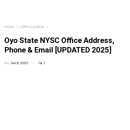
Home
Office Location
Oyo State NYSC Office Address,
Phone & Email [UPDATED 2025]
On
Jun 8, 2025
1