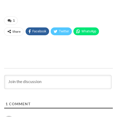
1
Share
Facebook
Twitter
WhatsApp
1
COMMENT