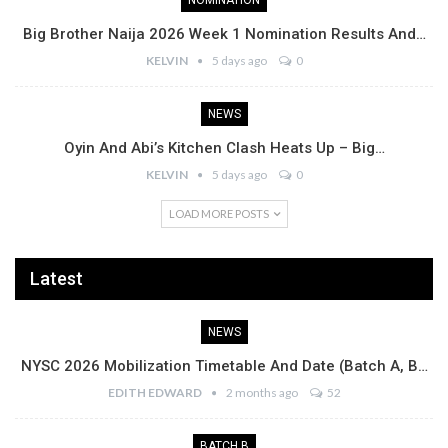
NOMINATION
Big Brother Naija 2026 Week 1 Nomination Results And…
KELVIN
5 days ago
0
NEWS
Oyin And Abi’s Kitchen Clash Heats Up – Big…
KELVIN
5 days ago
0
LOAD MORE POSTS
Latest
NEWS
NYSC 2026 Mobilization Timetable And Date (Batch A, B…
EDITH EDWARD
2 months ago
52
BATCH B