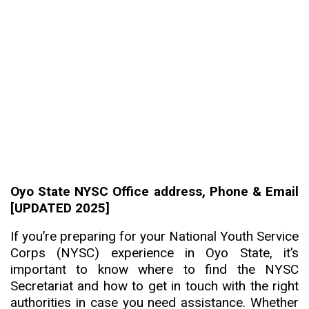
Oyo State NYSC Office address, Phone & Email
[UPDATED 2025]
If you’re preparing for your National Youth Service
Corps (NYSC) experience in Oyo State, it’s
important to know where to find the NYSC
Secretariat and how to get in touch with the right
authorities in case you need assistance. Whether