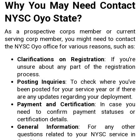
Why You May Need Contact
NYSC Oyo State?
As a prospective corps member or current
serving corp member, you might need to contact
the NYSC Oyo office for various reasons, such as:
Clarifications on Registration
: If you’re
unsure about any part of the registration
process.
Posting Inquiries
: To check where you’ve
been posted for your service year or if there
are any updates regarding your deployment.
Payment and Certification
: In case you
need to confirm payment statuses or
certification details.
General Information
: For any other
questions related to your NYSC service in