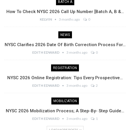
BATCH A
How To Check NYSC 2026 Call Up Number [Batch A, B &…
KELVIN
3 months ago
0
NEWS
NYSC Clarifies 2026 Date Of Birth Correction Process For…
EDITH EDWARD
3 months ago
0
REGISTRATION
NYSC 2026 Online Registration: Tips Every Prospective…
EDITH EDWARD
3 months ago
2
MOBILIZATION
NYSC 2026 Mobilization Process; A Step-By- Step Guide…
EDITH EDWARD
3 months ago
1
LOAD MORE POSTS