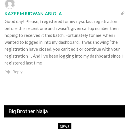
KAZEEM RIDWAN ABIOLA
Good day! Please, i registered for my nysc last registration
before this recent one and i wasn’t given call up number then
hoping to received it this batch. Fortunately for me, when i
wanted to logged in into my dashboard. It was showing “the
registration have closed, you can’t edit or continue with your
registration ” . And I’ve been logging into my dashboard since i
registered last time
Reply
Big Brother Naija
NEWS