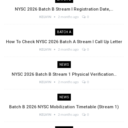
NYSC 2026 Batch B Stream I Registration Date,…
KELVIN
2 months ago
0
BATCH A
How To Check NYSC 2026 Batch A Stream I Call Up Letter
KELVIN
2 months ago
0
NEWS
NYSC 2026 Batch B Stream 1 Physical Verification…
KELVIN
2 months ago
0
NEWS
Batch B 2026 NYSC Mobilization Timetable (Stream 1)
KELVIN
2 months ago
0