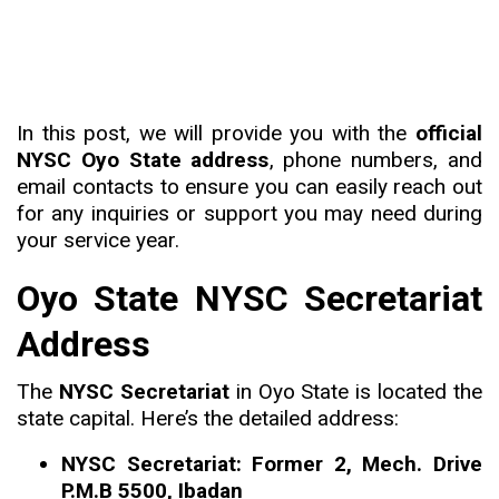
In this post, we will provide you with the
official
NYSC Oyo State address
, phone numbers, and
email contacts to ensure you can easily reach out
for any inquiries or support you may need during
your service year.
Oyo State NYSC Secretariat
Address
The
NYSC Secretariat
in Oyo State is located the
state capital. Here’s the detailed address:
NYSC Secretariat: Former 2, Mech. Drive
P.M.B 5500, Ibadan