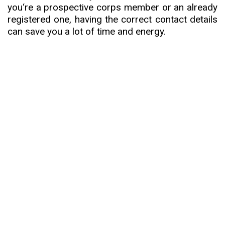
you
‘
re a prospective corps member or an already
registered one, having the correct contact details
can save you a lot of time and energy.