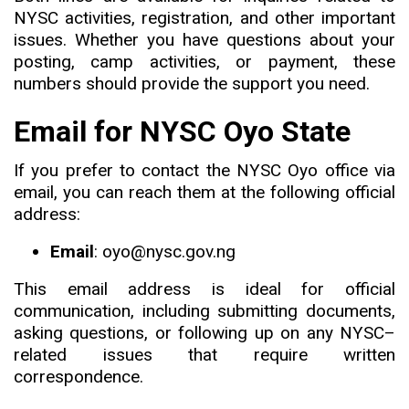
NYSC activities, registration, and other important
issues. Whether you have questions about your
posting, camp activities, or payment, these
numbers should provide the support you need.
Email for NYSC Oyo State
If you prefer to contact the NYSC Oyo office via
email
,
you can reach them at the following official
address:
Email
: oyo@nysc.gov.ng
This email address is ideal for official
communication, including submitting documents,
asking questions, or following up on any NYSC
–
related issues that require written
correspondence.