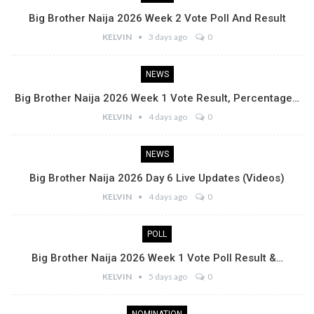
Big Brother Naija 2026 Week 2 Vote Poll And Result
KELVIN
3 days ago
0
NEWS
Big Brother Naija 2026 Week 1 Vote Result, Percentage…
KELVIN
4 days ago
0
NEWS
Big Brother Naija 2026 Day 6 Live Updates (Videos)
KELVIN
4 days ago
0
POLL
Big Brother Naija 2026 Week 1 Vote Poll Result &…
KELVIN
5 days ago
0