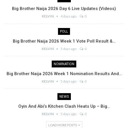
Big Brother Naija 2026 Day 6 Live Updates (Videos)
KELVIN
4 days ago
0
POLL
Big Brother Naija 2026 Week 1 Vote Poll Result &…
KELVIN
5 days ago
0
NOMINATION
Big Brother Naija 2026 Week 1 Nomination Results And…
KELVIN
5 days ago
0
NEWS
Oyin And Abi’s Kitchen Clash Heats Up – Big…
KELVIN
5 days ago
0
LOAD MORE POSTS