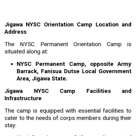
Jigawa NYSC Orientation Camp Location and
Address
The NYSC Permanent Orientation Camp is
situated along at:
NYSC Permanent Camp, opposite Army
Barrack, Fanisua Dutse Local Government
Area, Jigawa State.
Jigawa NYSC Camp Facilities and
Infrastructure
The camp is equipped with essential facilities to
cater to the needs of corps members during their
stay: