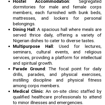
Hostel Accommodation
: Segregated
dormitories for male and female corps
members, each furnished with bunk beds,
mattresses, and lockers for personal
belongings.
Dining Hall
: A spacious hall where meals are
served thrice daily
,
offering a variety of
Nigerian dishes to cater to diverse tastes.
Multipurpose Hall
: Used for lectures,
seminars, cultural events, and religious
services, providing a platform for intellectual
and spiritual growth.
Parade Ground
: The focal point for daily
drills, parades, and physical exercises,
instilling discipline and physical fitness
among corps members.
Medical Clinic
: An on-site clinic staffed by
qualified healthcare professionals to attend
to minor illnesses and emergencies.