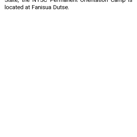
located at Fanisua Dutse.