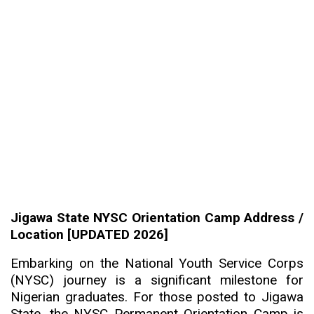
Jigawa State NYSC Orientation Camp Address /
Location [UPDATED 2026]
Embarking on the National Youth Service Corps
(NYSC) journey is a significant milestone for
Nigerian graduates. For those posted to Jigawa
State, the NYSC Permanent Orientation Camp is