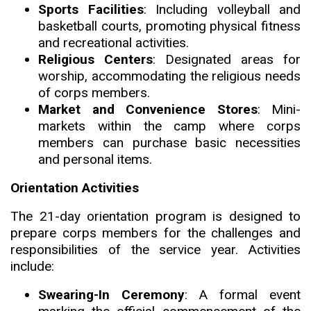
Sports Facilities
: Including volleyball and
basketball courts
,
promoting physical fitness
and recreational activities.
Religious Centers
:
Designated areas for
worship, accommodating the religious needs
of corps members.
Market and Convenience Stores
: Mini-
markets within the camp where corps
members can purchase basic necessities
and personal items.
Orientation Activities
The 21-day orientation program is designed to
prepare corps members for the challenges and
responsibilities of the service year. Activities
include:
Swearing-In Ceremony
: A formal event