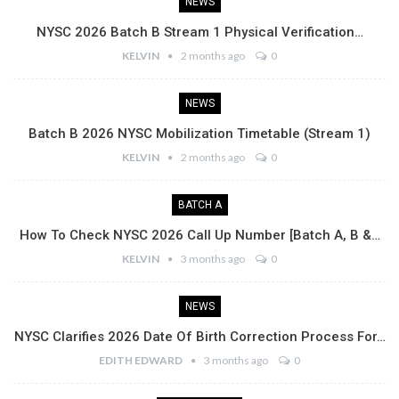
NEWS
NYSC 2026 Batch B Stream 1 Physical Verification…
KELVIN
2 months ago
0
NEWS
Batch B 2026 NYSC Mobilization Timetable (Stream 1)
KELVIN
2 months ago
0
BATCH A
How To Check NYSC 2026 Call Up Number [Batch A, B &…
KELVIN
3 months ago
0
NEWS
NYSC Clarifies 2026 Date Of Birth Correction Process For…
EDITH EDWARD
3 months ago
0