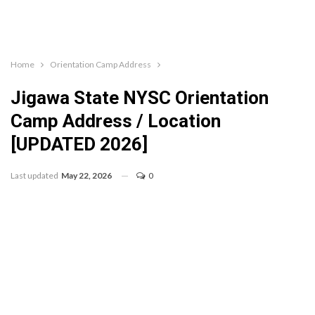
Home
Orientation Camp Address
Jigawa State NYSC Orientation
Camp Address / Location
[UPDATED 2026]
Last updated
May 22, 2026
0