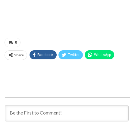
0
Share
Facebook
Twitter
WhatsApp