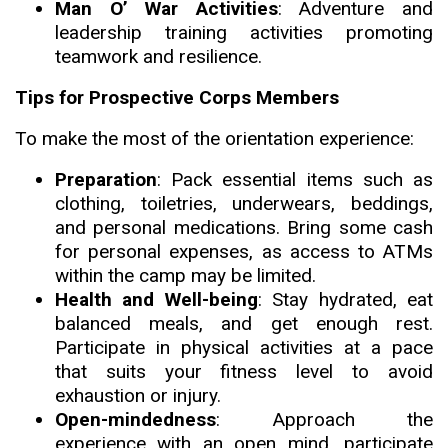
Man O’ War Activitie
s
: Adventure and
leadership training activities promoting
teamwork and resilience.
Tips for Prospective Corps Members
To make the most of the orientation exper
i
ence:
Preparation
: Pack essential items such as
clothing, toiletries, underwears, beddings,
and personal medications. Bring some cash
for personal expenses, as access to ATMs
within the camp may be limited.
Health and Well-being
: Stay hydrated, eat
balanced meals, and get enough rest.
Participate in physical activities at a pace
that suits your fitness level to avoid
exhaustion or injury.
Open-mindedness
: Approach the
experience with an open mind, participate