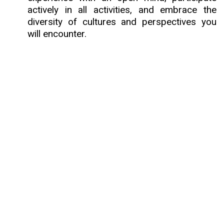
actively in all activities, and embrace the
diversity of cultures and perspectives you
will encounter.