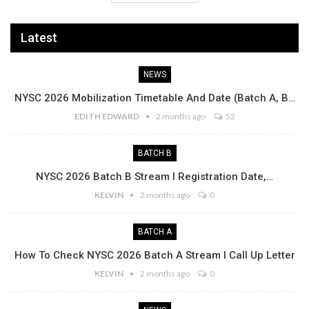
Latest
NEWS
NYSC 2026 Mobilization Timetable And Date (Batch A, B…
EDITH EDWARD
2 months ago
52
BATCH B
NYSC 2026 Batch B Stream I Registration Date,…
KELVIN
2 months ago
0
BATCH A
How To Check NYSC 2026 Batch A Stream I Call Up Letter
KELVIN
2 months ago
0