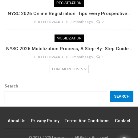
REGISTRATION
NYSC 2026 Online Registration: Tips Every Prospective…
EDITH EDWARD
3 months ago
2
MOBILIZATION
NYSC 2026 Mobilization Process; A Step-By- Step Guide…
EDITH EDWARD
3 months ago
1
LOAD MORE POSTS
Search
SEARCH
About Us
Privacy Policy
Terms And Conditions
Contact
© 2013-2025 | mynysc.ng. All Rights Reserved.