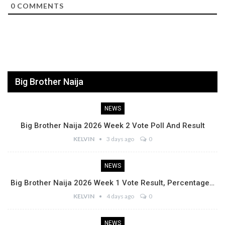
0
COMMENTS
Big Brother Naija
NEWS
Big Brother Naija 2026 Week 2 Vote Poll And Result
KELVIN
3 days ago
0
NEWS
Big Brother Naija 2026 Week 1 Vote Result, Percentage…
KELVIN
4 days ago
0
NEWS