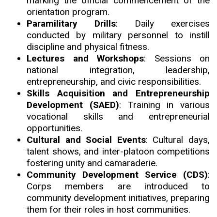
marking the official commencement of the
orientation program.
Paramilitary Drills
: Daily exercises
conducted by military personnel to instill
discipline and physical fitness.
Lectures and Workshops
: Sessions on
national integration, leadership,
entrepreneurship, and civic responsibilities.
Skills Acquisition and Entrepreneurship
Development (SAED)
: Training in various
vocational skills and entrepreneurial
opportunities.
Cultural and Social Events
: Cultural days
,
talent shows, and inter-platoon competitions
fostering unity and camaraderie.
Community Development Service (CDS)
:
Corps members are introduced to
community development initiatives, preparing
them for their roles in host communities.