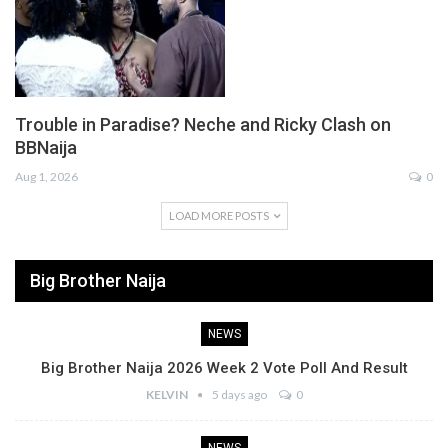
Trouble in Paradise? Neche and Ricky Clash on
BBNaija
Aug 1, 2026
0
LOAD MORE POSTS
Big Brother Naija
NEWS
Big Brother Naija 2026 Week 2 Vote Poll And Result
KELVIN
5 days ago
0