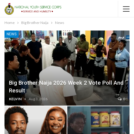
Home
Big Brother Naija
News
NEWS
Big Brother Naija 2026 Week 2 Vote Poll And
Result
KELVIN
Aug 3, 2026
0