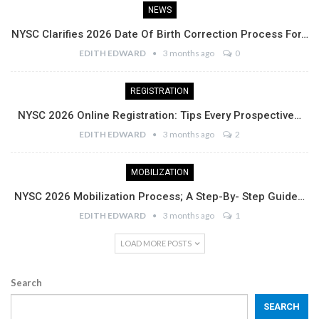
NEWS
NYSC Clarifies 2026 Date Of Birth Correction Process For…
EDITH EDWARD
3 months ago
0
REGISTRATION
NYSC 2026 Online Registration: Tips Every Prospective…
EDITH EDWARD
3 months ago
2
MOBILIZATION
NYSC 2026 Mobilization Process; A Step-By- Step Guide…
EDITH EDWARD
3 months ago
1
LOAD MORE POSTS
Search
SEARCH