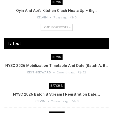
NEWS
Oyin And Abi’s Kitchen Clash Heats Up – Big…
KELVIN
7 days ago
0
LOAD MORE POSTS
Latest
NEWS
NYSC 2026 Mobilization Timetable And Date (Batch A, B…
EDITH EDWARD
2 months ago
52
BATCH B
NYSC 2026 Batch B Stream I Registration Date,…
KELVIN
2 months ago
0