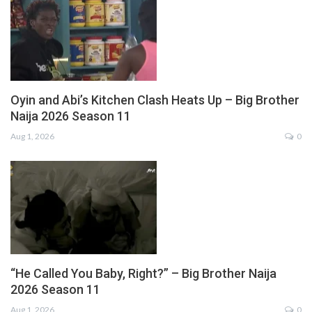
Oyin and Abi’s Kitchen Clash Heats Up – Big Brother
Naija 2026 Season 11
Aug 1, 2026
0
“He Called You Baby, Right?” – Big Brother Naija
2026 Season 11
Aug 1, 2026
0