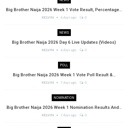
NEWS
Big Brother Naija 2026 Week 1 Vote Result, Percentage…
KELVIN
6 days ago
0
NEWS
Big Brother Naija 2026 Day 6 Live Updates (Videos)
KELVIN
6 days ago
0
POLL
Big Brother Naija 2026 Week 1 Vote Poll Result &…
KELVIN
7 days ago
0
NOMINATION
Big Brother Naija 2026 Week 1 Nomination Results And…
KELVIN
7 days ago
0