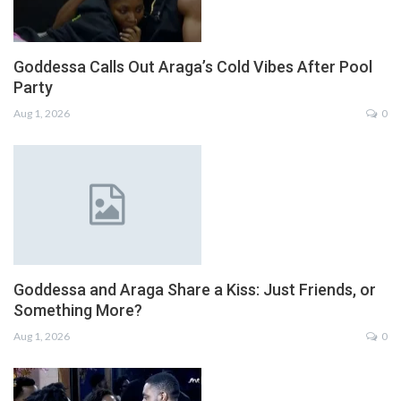
Goddessa Calls Out Araga’s Cold Vibes After Pool
Party
Aug 1, 2026
0
Goddessa and Araga Share a Kiss: Just Friends, or
Something More?
Aug 1, 2026
0