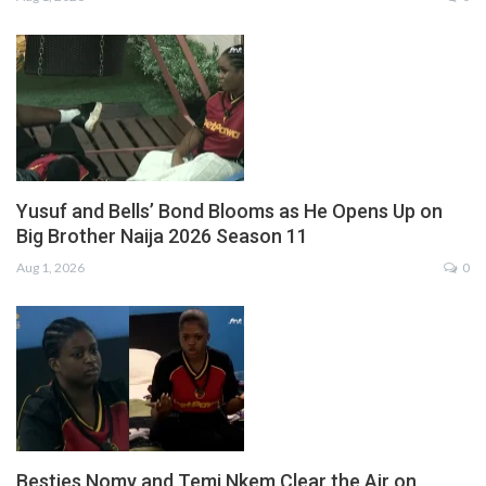
Yusuf and Bells’ Bond Blooms as He Opens Up on
Big Brother Naija 2026 Season 11
Aug 1, 2026
0
Besties Nomy and Temi Nkem Clear the Air on