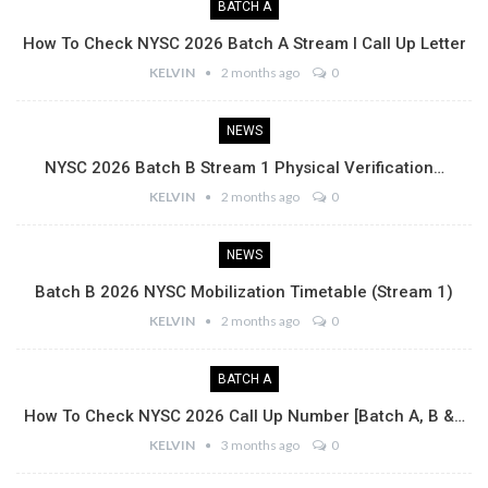
BATCH A
How To Check NYSC 2026 Batch A Stream I Call Up Letter
KELVIN
2 months ago
0
NEWS
NYSC 2026 Batch B Stream 1 Physical Verification…
KELVIN
2 months ago
0
NEWS
Batch B 2026 NYSC Mobilization Timetable (Stream 1)
KELVIN
2 months ago
0
BATCH A
How To Check NYSC 2026 Call Up Number [Batch A, B &…
KELVIN
3 months ago
0