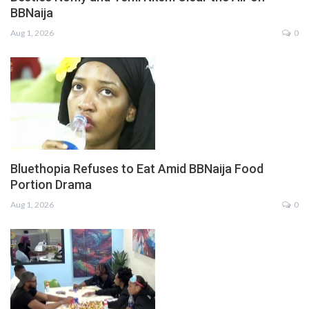
BBNaija
Aug 1, 2026
0
Bluethopia Refuses to Eat Amid BBNaija Food
Portion Drama
Aug 1, 2026
0