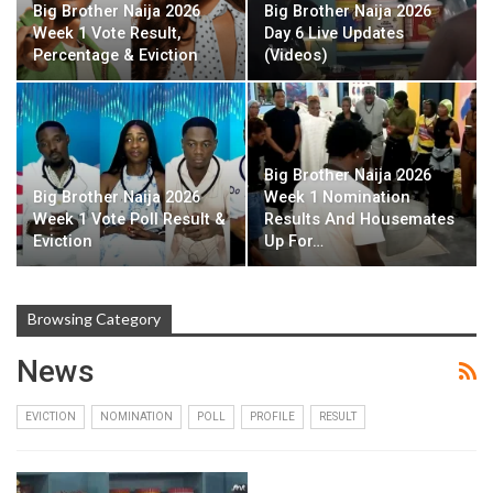
Big Brother Naija 2026
Big Brother Naija 2026
Week 1 Vote Result,
Day 6 Live Updates
Percentage & Eviction
(Videos)
Big Brother Naija 2026
Big Brother Naija 2026
Week 1 Nomination
Week 1 Vote Poll Result &
Results And Housemates
Eviction
Up For…
Browsing Category
News
EVICTION
NOMINATION
POLL
PROFILE
RESULT