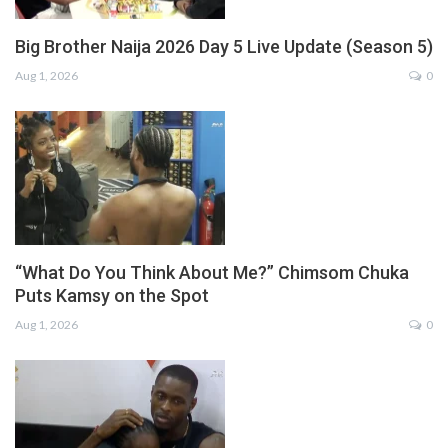
Big Brother Naija 2026 Day 5 Live Update (Season 5)
Aug 1, 2026
0
“What Do You Think About Me?” Chimsom Chuka
Puts Kamsy on the Spot
Aug 1, 2026
0