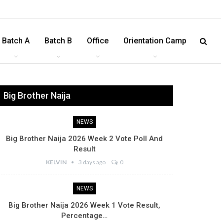
Batch A
Batch B
Office
Orientation Camp
Big Brother Naija
NEWS
Big Brother Naija 2026 Week 2 Vote Poll And
Result
KELVIN
3 days ago
0
NEWS
Big Brother Naija 2026 Week 1 Vote Result,
Percentage…