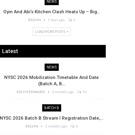
NEWS
Oyin And Abi’s Kitchen Clash Heats Up – Big…
KELVIN
5 days ago
0
LOAD MORE POSTS
Latest
NEWS
NYSC 2026 Mobilization Timetable And Date
(Batch A, B…
EDITH EDWARD
2 months ago
52
BATCH B
NYSC 2026 Batch B Stream I Registration Date,…
KELVIN
2 months ago
0