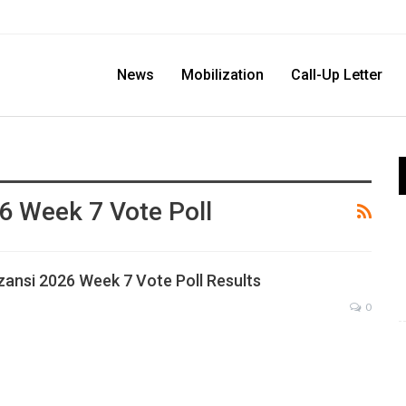
News
Mobilization
Call-Up Letter
6 Week 7 Vote Poll
zansi 2026 Week 7 Vote Poll Results
0