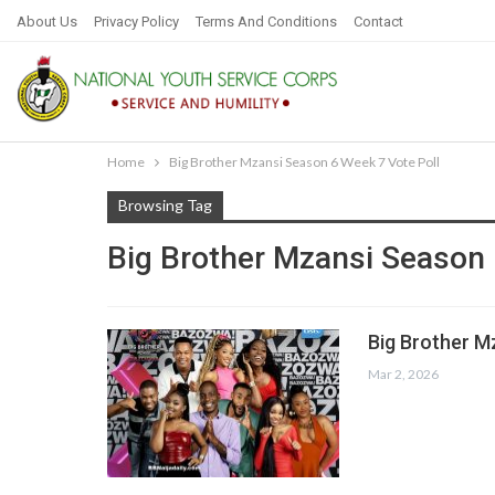
About Us
Privacy Policy
Terms And Conditions
Contact
Home
Big Brother Mzansi Season 6 Week 7 Vote Poll
Browsing Tag
Big Brother Mzansi Season 
Big Brother M
Mar 2, 2026