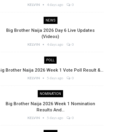
KELVIN
4 days ago
0
NEWS
Big Brother Naija 2026 Day 6 Live Updates
(Videos)
KELVIN
4 days ago
0
POLL
ig Brother Naija 2026 Week 1 Vote Poll Result &…
KELVIN
5 days ago
0
NOMINATION
Big Brother Naija 2026 Week 1 Nomination
Results And…
KELVIN
5 days ago
0