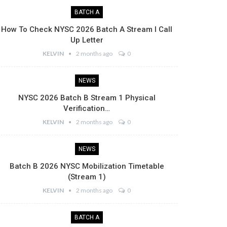
BATCH A
How To Check NYSC 2026 Batch A Stream I Call
Up Letter
KELVIN
2 months ago
0
NEWS
NYSC 2026 Batch B Stream 1 Physical
Verification…
KELVIN
2 months ago
0
NEWS
Batch B 2026 NYSC Mobilization Timetable
(Stream 1)
KELVIN
2 months ago
0
BATCH A