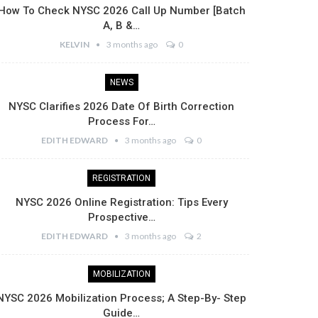
How To Check NYSC 2026 Call Up Number [Batch
A, B &…
KELVIN
3 months ago
0
NEWS
NYSC Clarifies 2026 Date Of Birth Correction
Process For…
EDITH EDWARD
3 months ago
0
REGISTRATION
NYSC 2026 Online Registration: Tips Every
Prospective…
EDITH EDWARD
3 months ago
2
MOBILIZATION
NYSC 2026 Mobilization Process; A Step-By- Step
Guide…