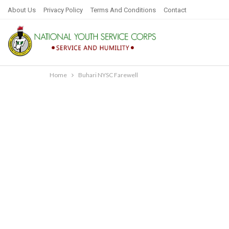
About Us
Privacy Policy
Terms And Conditions
Contact
Home
Buhari NYSC Farewell