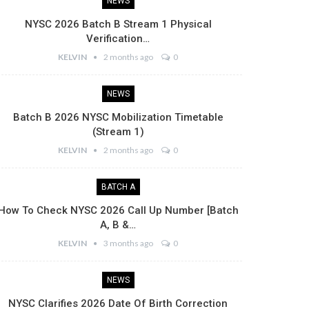
NEWS
NYSC 2026 Batch B Stream 1 Physical
Verification…
KELVIN
2 months ago
0
NEWS
Batch B 2026 NYSC Mobilization Timetable
(Stream 1)
KELVIN
2 months ago
0
BATCH A
How To Check NYSC 2026 Call Up Number [Batch
A, B &…
KELVIN
3 months ago
0
NEWS
NYSC Clarifies 2026 Date Of Birth Correction