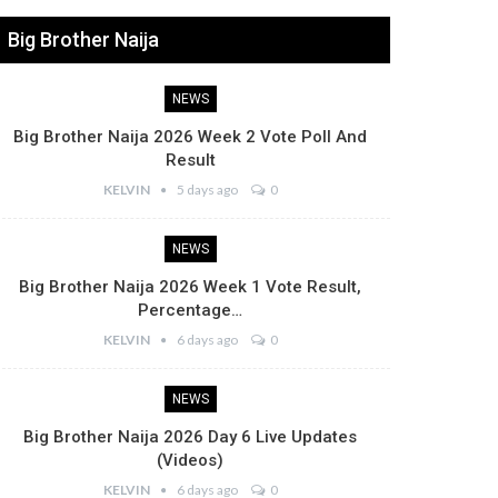
Big Brother Naija
NEWS
Big Brother Naija 2026 Week 2 Vote Poll And
Result
KELVIN
5 days ago
0
NEWS
Big Brother Naija 2026 Week 1 Vote Result,
Percentage…
KELVIN
6 days ago
0
NEWS
Big Brother Naija 2026 Day 6 Live Updates
(Videos)
KELVIN
6 days ago
0