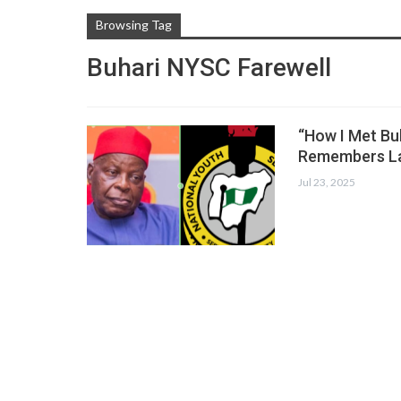
Browsing Tag
Buhari NYSC Farewell
“How I Met Bu
Remembers La
Jul 23, 2025