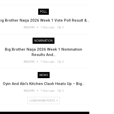
POLL
ig Brother Naija 2026 Week 1 Vote Poll Result &…
KELVIN
7 days ago
0
NOMINATION
Big Brother Naija 2026 Week 1 Nomination
Results And…
KELVIN
7 days ago
0
NEWS
Oyin And Abi’s Kitchen Clash Heats Up – Big…
KELVIN
7 days ago
0
LOAD MORE POSTS