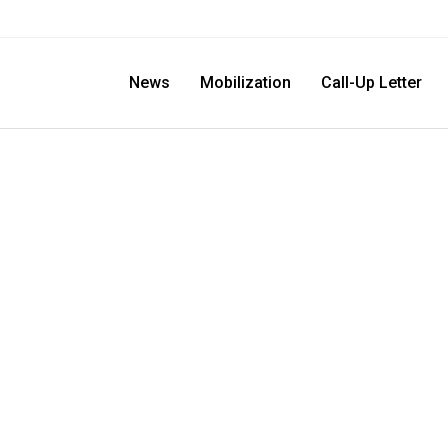
News
Mobilization
Call-Up Letter