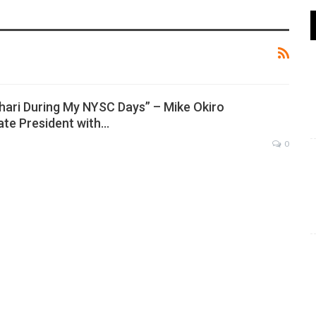
hari During My NYSC Days” – Mike Okiro
te President with…
0