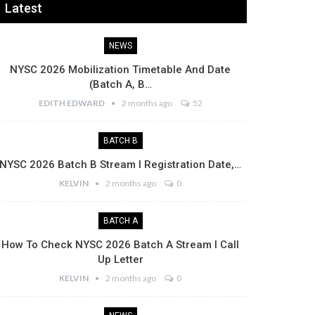
Latest
NEWS
NYSC 2026 Mobilization Timetable And Date
(Batch A, B…
EDITH EDWARD
2 months ago
52
BATCH B
NYSC 2026 Batch B Stream I Registration Date,…
KELVIN
2 months ago
0
BATCH A
How To Check NYSC 2026 Batch A Stream I Call
Up Letter
KELVIN
2 months ago
0