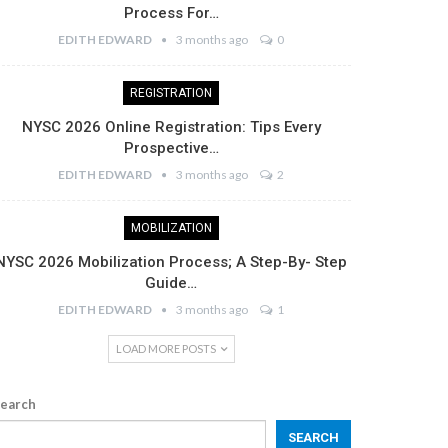
Process For…
EDITH EDWARD
3 months ago
0
REGISTRATION
NYSC 2026 Online Registration: Tips Every
Prospective…
EDITH EDWARD
3 months ago
2
MOBILIZATION
NYSC 2026 Mobilization Process; A Step-By- Step
Guide…
EDITH EDWARD
3 months ago
1
LOAD MORE POSTS
earch
SEARCH