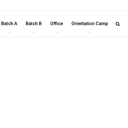
Batch A
Batch B
Office
Orientation Camp