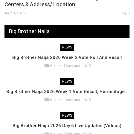
Centers & Address/ Location
Jun 13, 2025
0
Big Brother Naija
NEWS
Big Brother Naija 2026 Week 2 Vote Poll And Result
KELVIN
3 days ago
0
NEWS
Big Brother Naija 2026 Week 1 Vote Result, Percentage…
KELVIN
4 days ago
0
NEWS
Big Brother Naija 2026 Day 6 Live Updates (Videos)
KELVIN
5 days ago
0