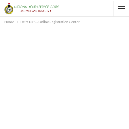
Home
Delta NYSC Online Registration Center