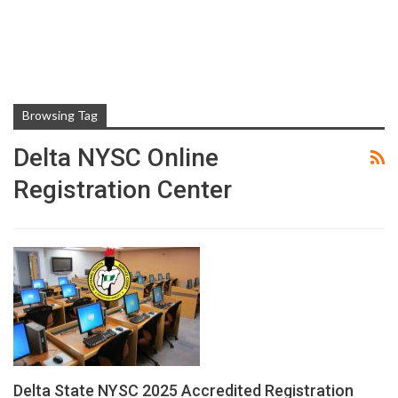
Browsing Tag
Delta NYSC Online
Registration Center
Delta State NYSC 2025 Accredited Registration