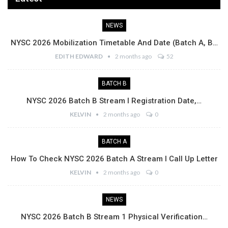
NEWS
NYSC 2026 Mobilization Timetable And Date (Batch A, B…
EDITH EDWARD
2 months ago
52
BATCH B
NYSC 2026 Batch B Stream I Registration Date,…
KELVIN
2 months ago
0
BATCH A
How To Check NYSC 2026 Batch A Stream I Call Up Letter
KELVIN
2 months ago
0
NEWS
NYSC 2026 Batch B Stream 1 Physical Verification…