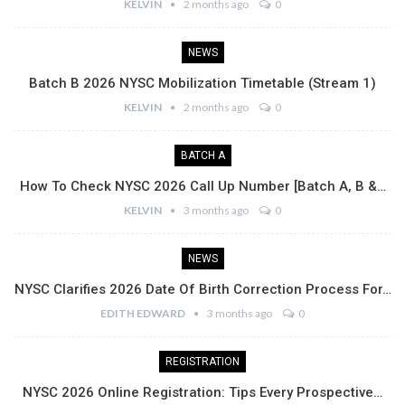
KELVIN
2 months ago
0
NEWS
Batch B 2026 NYSC Mobilization Timetable (Stream 1)
KELVIN
2 months ago
0
BATCH A
How To Check NYSC 2026 Call Up Number [Batch A, B &…
KELVIN
3 months ago
0
NEWS
NYSC Clarifies 2026 Date Of Birth Correction Process For…
EDITH EDWARD
3 months ago
0
REGISTRATION
NYSC 2026 Online Registration: Tips Every Prospective…