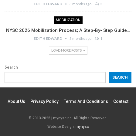
EDITH EDWARD
3 months ago
2
MOBILIZATION
NYSC 2026 Mobilization Process; A Step-By- Step Guide…
EDITH EDWARD
3 months ago
1
LOAD MORE POSTS
Search
SEARCH
About Us
Privacy Policy
Terms And Conditions
Contact
© 2013-2025 | mynysc.ng. All Rights Reserved.
Website Design:
mynysc