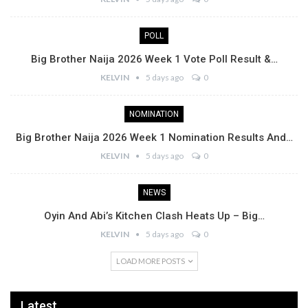
POLL
Big Brother Naija 2026 Week 1 Vote Poll Result &…
KELVIN
5 days ago
0
NOMINATION
Big Brother Naija 2026 Week 1 Nomination Results And…
KELVIN
5 days ago
0
NEWS
Oyin And Abi’s Kitchen Clash Heats Up – Big…
KELVIN
5 days ago
0
LOAD MORE POSTS
Latest