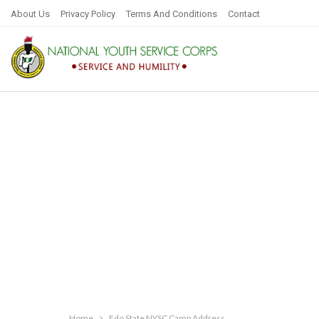
About Us
Privacy Policy
Terms And Conditions
Contact
Home
Edo State NYSC Camp Address