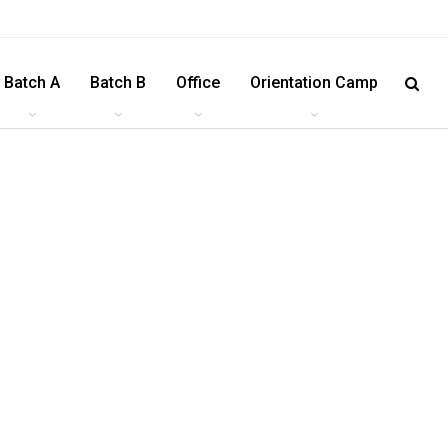
Batch A
Batch B
Office
Orientation Camp