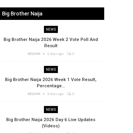
Big Brother Naija
NEWS
Big Brother Naija 2026 Week 2 Vote Poll And
Result
KELVIN
2 days ago
0
NEWS
Big Brother Naija 2026 Week 1 Vote Result,
Percentage…
KELVIN
3 days ago
0
NEWS
Big Brother Naija 2026 Day 6 Live Updates
(Videos)