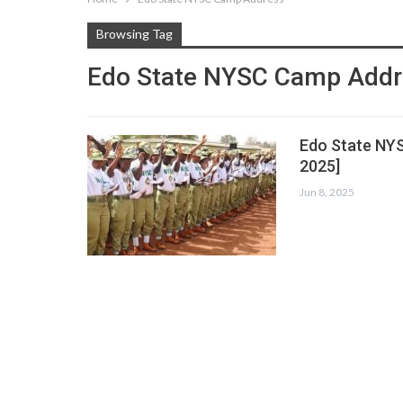
Browsing Tag
Edo State NYSC Camp Add
Edo State NY
2025]
Jun 8, 2025