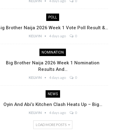
KELVIN
4 days ago
0
POLL
ig Brother Naija 2026 Week 1 Vote Poll Result &…
KELVIN
4 days ago
0
NOMINATION
Big Brother Naija 2026 Week 1 Nomination
Results And…
KELVIN
4 days ago
0
NEWS
Oyin And Abi’s Kitchen Clash Heats Up – Big…
KELVIN
4 days ago
0
LOAD MORE POSTS