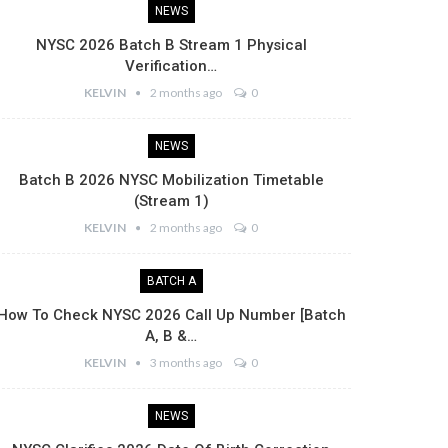
NEWS
NYSC 2026 Batch B Stream 1 Physical
Verification…
KELVIN
2 months ago
0
NEWS
Batch B 2026 NYSC Mobilization Timetable
(Stream 1)
KELVIN
2 months ago
0
BATCH A
How To Check NYSC 2026 Call Up Number [Batch
A, B &…
KELVIN
3 months ago
0
NEWS