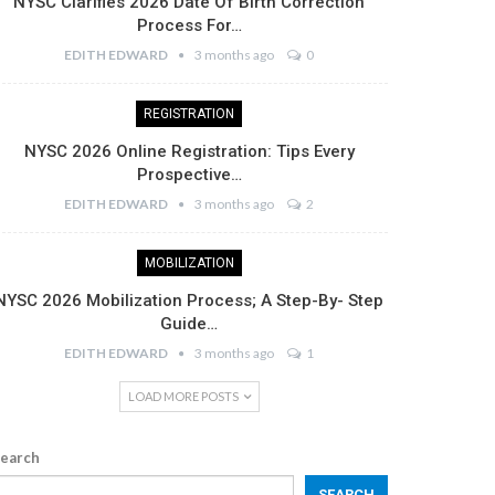
NYSC Clarifies 2026 Date Of Birth Correction
Process For…
EDITH EDWARD
3 months ago
0
REGISTRATION
NYSC 2026 Online Registration: Tips Every
Prospective…
EDITH EDWARD
3 months ago
2
MOBILIZATION
NYSC 2026 Mobilization Process; A Step-By- Step
Guide…
EDITH EDWARD
3 months ago
1
LOAD MORE POSTS
earch
SEARCH