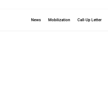
News
Mobilization
Call-Up Letter