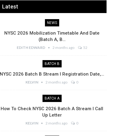
Latest
NEWS
NYSC 2026 Mobilization Timetable And Date
(Batch A, B…
EDITH EDWARD
2 months ago
52
BATCH B
NYSC 2026 Batch B Stream I Registration Date,…
KELVIN
2 months ago
0
BATCH A
How To Check NYSC 2026 Batch A Stream I Call
Up Letter
KELVIN
2 months ago
0