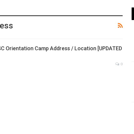
ress
SC Orientation Camp Address / Location [UPDATED
0