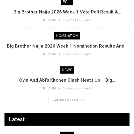
POLL
Big Brother Naija 2026 Week 1 Vote Poll Result &…
KELVIN
1 week ago
0
NOMINATION
Big Brother Naija 2026 Week 1 Nomination Results And…
KELVIN
1 week ago
0
NEWS
Oyin And Abi’s Kitchen Clash Heats Up – Big…
KELVIN
1 week ago
0
LOAD MORE POSTS
Latest