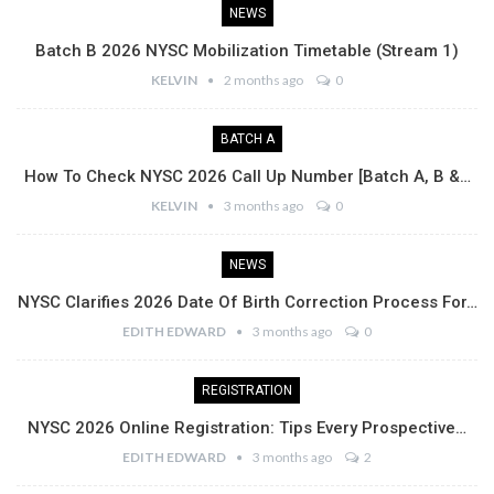
NEWS
Batch B 2026 NYSC Mobilization Timetable (Stream 1)
KELVIN
2 months ago
0
BATCH A
How To Check NYSC 2026 Call Up Number [Batch A, B &…
KELVIN
3 months ago
0
NEWS
NYSC Clarifies 2026 Date Of Birth Correction Process For…
EDITH EDWARD
3 months ago
0
REGISTRATION
NYSC 2026 Online Registration: Tips Every Prospective…
EDITH EDWARD
3 months ago
2