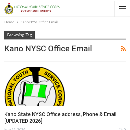
Home
Kano NYSC Office Email
Browsing Tag
Kano NYSC Office Email
Kano State NYSC Office address, Phone & Email
[UPDATED 2026]
May 22, 2026
0