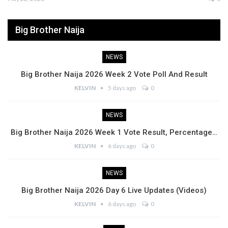
Big Brother Naija
NEWS
Big Brother Naija 2026 Week 2 Vote Poll And Result
KELVIN
5 days ago
0
NEWS
Big Brother Naija 2026 Week 1 Vote Result, Percentage…
KELVIN
6 days ago
0
NEWS
Big Brother Naija 2026 Day 6 Live Updates (Videos)
KELVIN
6 days ago
0