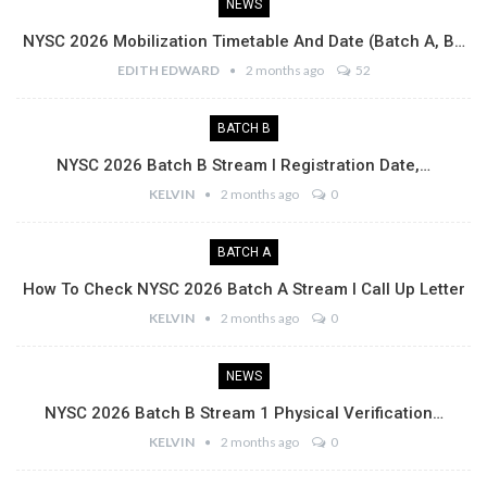
NEWS
NYSC 2026 Mobilization Timetable And Date (Batch A, B…
EDITH EDWARD
2 months ago
52
BATCH B
NYSC 2026 Batch B Stream I Registration Date,…
KELVIN
2 months ago
0
BATCH A
How To Check NYSC 2026 Batch A Stream I Call Up Letter
KELVIN
2 months ago
0
NEWS
NYSC 2026 Batch B Stream 1 Physical Verification…
KELVIN
2 months ago
0