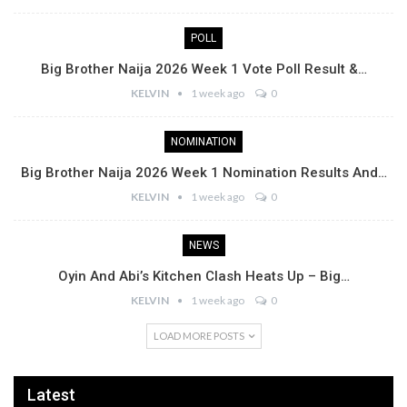
POLL
Big Brother Naija 2026 Week 1 Vote Poll Result &…
KELVIN
1 week ago
0
NOMINATION
Big Brother Naija 2026 Week 1 Nomination Results And…
KELVIN
1 week ago
0
NEWS
Oyin And Abi’s Kitchen Clash Heats Up – Big…
KELVIN
1 week ago
0
LOAD MORE POSTS
Latest