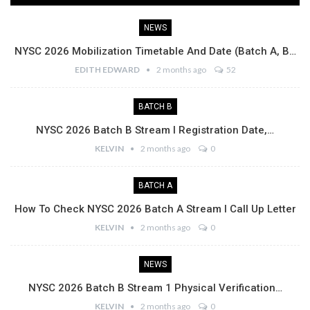
NEWS
NYSC 2026 Mobilization Timetable And Date (Batch A, B…
EDITH EDWARD
2 months ago
52
BATCH B
NYSC 2026 Batch B Stream I Registration Date,…
KELVIN
2 months ago
0
BATCH A
How To Check NYSC 2026 Batch A Stream I Call Up Letter
KELVIN
2 months ago
0
NEWS
NYSC 2026 Batch B Stream 1 Physical Verification…
KELVIN
2 months ago
0