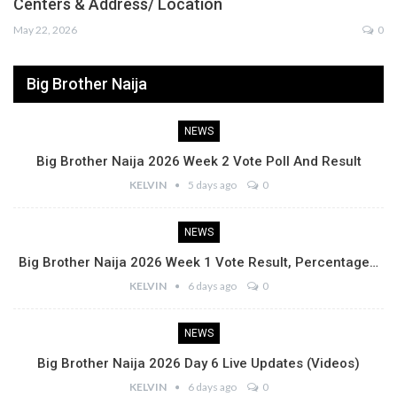
Centers & Address/ Location
May 22, 2026
0
Big Brother Naija
NEWS
Big Brother Naija 2026 Week 2 Vote Poll And Result
KELVIN
5 days ago
0
NEWS
Big Brother Naija 2026 Week 1 Vote Result, Percentage…
KELVIN
6 days ago
0
NEWS
Big Brother Naija 2026 Day 6 Live Updates (Videos)
KELVIN
6 days ago
0