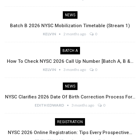
NEWS
Batch B 2026 NYSC Mobilization Timetable (Stream 1)
KELVIN
2 months ago
0
BATCH A
How To Check NYSC 2026 Call Up Number [Batch A, B &…
KELVIN
3 months ago
0
NEWS
NYSC Clarifies 2026 Date Of Birth Correction Process For…
EDITH EDWARD
3 months ago
0
REGISTRATION
NYSC 2026 Online Registration: Tips Every Prospective…