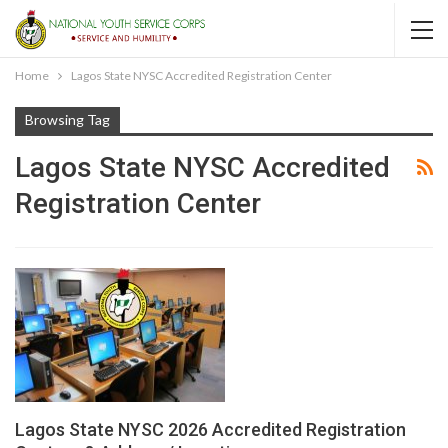
Home
Lagos State NYSC Accredited Registration Center
Browsing Tag
Lagos State NYSC Accredited
Registration Center
Lagos State NYSC 2026 Accredited Registration