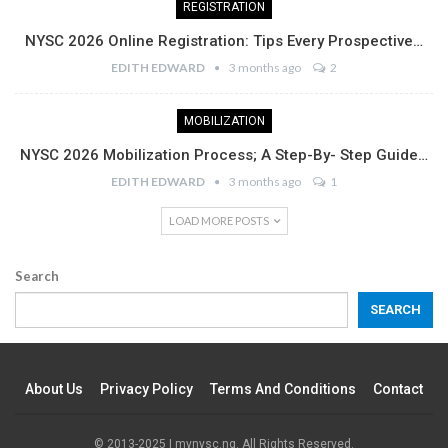
REGISTRATION
NYSC 2026 Online Registration: Tips Every Prospective…
EDITH EDWARD
3 months ago
2
MOBILIZATION
NYSC 2026 Mobilization Process; A Step-By- Step Guide…
EDITH EDWARD
3 months ago
1
LOAD MORE POSTS
Search
SEARCH
About Us
Privacy Policy
Terms And Conditions
Contact
© 2013-2025 | mynysc.ng. All Rights Reserved.