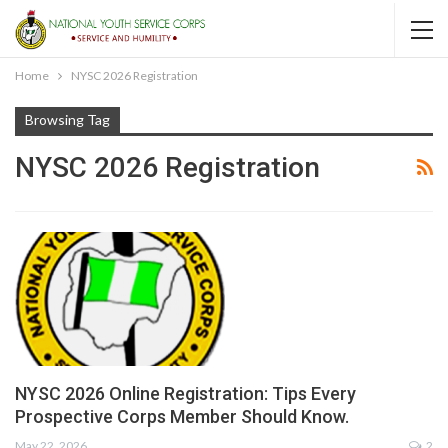
Home
NYSC 2026 Registration
Browsing Tag
NYSC 2026 Registration
NYSC 2026 Online Registration: Tips Every
Prospective Corps Member Should Know.
May 22, 2026
2