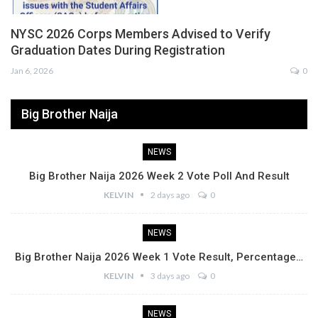
NYSC 2026 Corps Members Advised to Verify
Graduation Dates During Registration
Jan 6, 2026
0
Big Brother Naija
NEWS
Big Brother Naija 2026 Week 2 Vote Poll And Result
KELVIN
2 days ago
0
NEWS
Big Brother Naija 2026 Week 1 Vote Result, Percentage…
KELVIN
3 days ago
0
NEWS