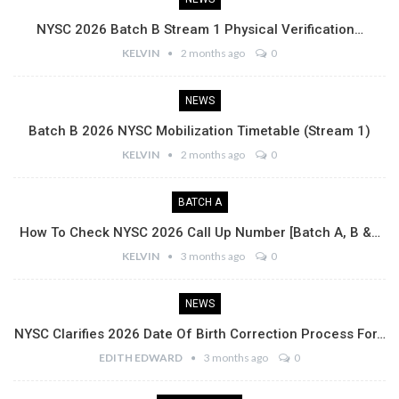
NYSC 2026 Batch B Stream 1 Physical Verification…
KELVIN
2 months ago
0
NEWS
Batch B 2026 NYSC Mobilization Timetable (Stream 1)
KELVIN
2 months ago
0
BATCH A
How To Check NYSC 2026 Call Up Number [Batch A, B &…
KELVIN
3 months ago
0
NEWS
NYSC Clarifies 2026 Date Of Birth Correction Process For…
EDITH EDWARD
3 months ago
0