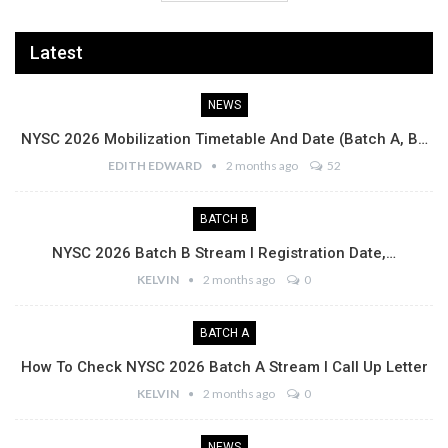
Latest
NEWS
NYSC 2026 Mobilization Timetable And Date (Batch A, B…
EDITH EDWARD
2 months ago
52
BATCH B
NYSC 2026 Batch B Stream I Registration Date,…
KELVIN
2 months ago
0
BATCH A
How To Check NYSC 2026 Batch A Stream I Call Up Letter
KELVIN
2 months ago
0
NEWS