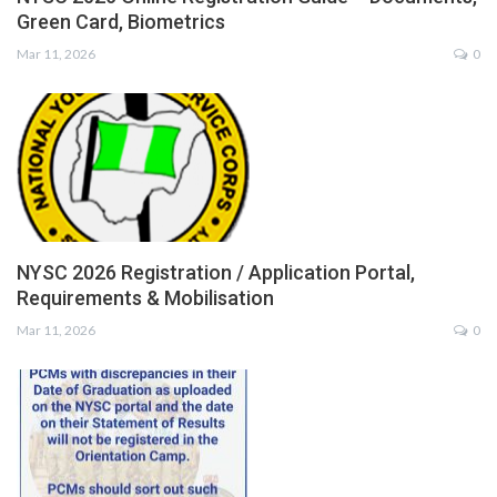
Green Card, Biometrics
Mar 11, 2026
0
NYSC 2026 Registration / Application Portal,
Requirements & Mobilisation
Mar 11, 2026
0