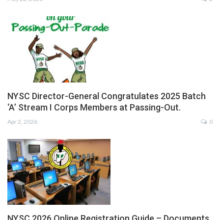
NYSC Director-General Congratulates 2025 Batch
‘A’ Stream I Corps Members at Passing-Out.
Apr 2, 2026
0
NYSC 2026 Online Registration Guide – Documents,