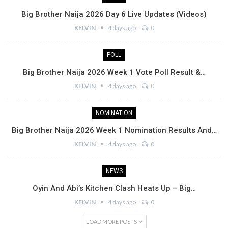
Big Brother Naija 2026 Day 6 Live Updates (Videos)
KELVIN
4 days ago
0
POLL
Big Brother Naija 2026 Week 1 Vote Poll Result &…
KELVIN
4 days ago
0
NOMINATION
Big Brother Naija 2026 Week 1 Nomination Results And…
KELVIN
4 days ago
0
NEWS
Oyin And Abi’s Kitchen Clash Heats Up – Big…
KELVIN
4 days ago
0
LOAD MORE POSTS