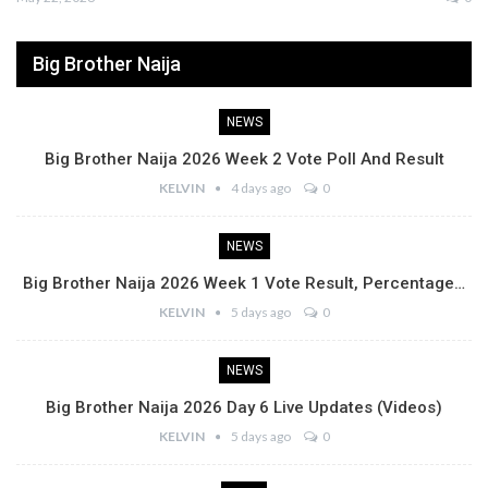
Big Brother Naija
NEWS
Big Brother Naija 2026 Week 2 Vote Poll And Result
KELVIN
4 days ago
0
NEWS
Big Brother Naija 2026 Week 1 Vote Result, Percentage…
KELVIN
5 days ago
0
NEWS
Big Brother Naija 2026 Day 6 Live Updates (Videos)
KELVIN
5 days ago
0