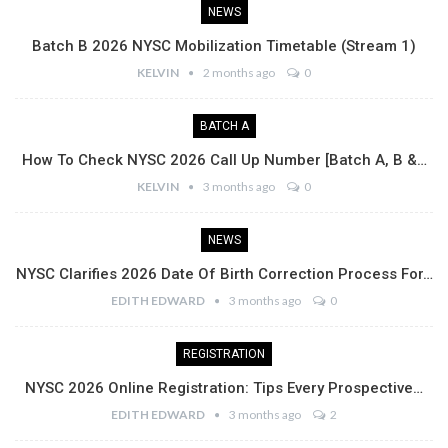
NEWS
Batch B 2026 NYSC Mobilization Timetable (Stream 1)
KELVIN
2 months ago
0
BATCH A
How To Check NYSC 2026 Call Up Number [Batch A, B &…
KELVIN
3 months ago
0
NEWS
NYSC Clarifies 2026 Date Of Birth Correction Process For…
EDITH EDWARD
3 months ago
0
REGISTRATION
NYSC 2026 Online Registration: Tips Every Prospective…
EDITH EDWARD
3 months ago
2