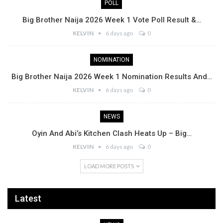
POLL
Big Brother Naija 2026 Week 1 Vote Poll Result &…
KELVIN
6 days ago
0
NOMINATION
Big Brother Naija 2026 Week 1 Nomination Results And…
KELVIN
6 days ago
0
NEWS
Oyin And Abi’s Kitchen Clash Heats Up – Big…
KELVIN
6 days ago
0
LOAD MORE POSTS
Latest