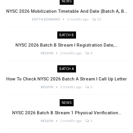
NEWS
NYSC 2026 Mobilization Timetable And Date (Batch A, B…
EDITH EDWARD
2 months ago
52
BATCH B
NYSC 2026 Batch B Stream I Registration Date,…
KELVIN
2 months ago
0
BATCH A
How To Check NYSC 2026 Batch A Stream I Call Up Letter
KELVIN
2 months ago
0
NEWS
NYSC 2026 Batch B Stream 1 Physical Verification…
KELVIN
2 months ago
0