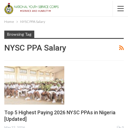
Home
NYSC PPA Salary
Browsing Tag
NYSC PPA Salary
Top 5 Highest Paying 2026 NYSC PPAs in Nigeria
[Updated]
May 22, 2026
0