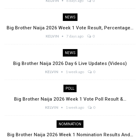
KELVIN
6 days ago
0
NEWS
Big Brother Naija 2026 Week 1 Vote Result, Percentage…
KELVIN
7 days ago
0
NEWS
Big Brother Naija 2026 Day 6 Live Updates (Videos)
KELVIN
1 week ago
0
POLL
Big Brother Naija 2026 Week 1 Vote Poll Result &…
KELVIN
1 week ago
0
NOMINATION
Big Brother Naija 2026 Week 1 Nomination Results And…