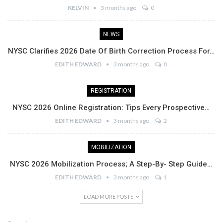
KELVIN
3 months ago
0
NEWS
NYSC Clarifies 2026 Date Of Birth Correction Process For…
EDITH EDWARD
3 months ago
0
REGISTRATION
NYSC 2026 Online Registration: Tips Every Prospective…
EDITH EDWARD
3 months ago
2
MOBILIZATION
NYSC 2026 Mobilization Process; A Step-By- Step Guide…
EDITH EDWARD
3 months ago
1
LOAD MORE POSTS