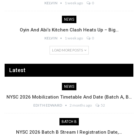
KELVIN
1 week ago
0
NEWS
Oyin And Abi’s Kitchen Clash Heats Up – Big…
KELVIN
1 week ago
0
LOAD MORE POSTS
Latest
NEWS
NYSC 2026 Mobilization Timetable And Date (Batch A, B…
EDITH EDWARD
2 months ago
52
BATCH B
NYSC 2026 Batch B Stream I Registration Date,…