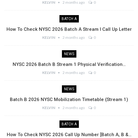
KELVIN
2 months ago
0
BATCH A
How To Check NYSC 2026 Batch A Stream I Call Up Letter
KELVIN
2 months ago
0
NEWS
NYSC 2026 Batch B Stream 1 Physical Verification…
KELVIN
2 months ago
0
NEWS
Batch B 2026 NYSC Mobilization Timetable (Stream 1)
KELVIN
2 months ago
0
BATCH A
How To Check NYSC 2026 Call Up Number [Batch A, B &…