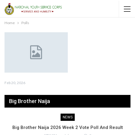
Home
Polls
Feb 20, 2026
Big Brother Naija
NEWS
Big Brother Naija 2026 Week 2 Vote Poll And Result