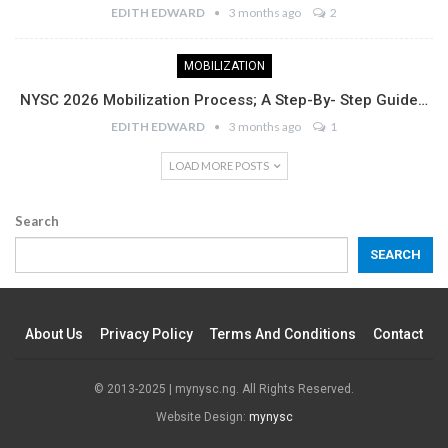
EDITH EDWARD
3 months ago
2
MOBILIZATION
NYSC 2026 Mobilization Process; A Step-By- Step Guide…
EDITH EDWARD
3 months ago
1
LOAD MORE POSTS
Search
SEARCH
About Us
Privacy Policy
Terms And Conditions
Contact
© 2013-2025 | mynysc.ng. All Rights Reserved.
Website Design:
mynysc