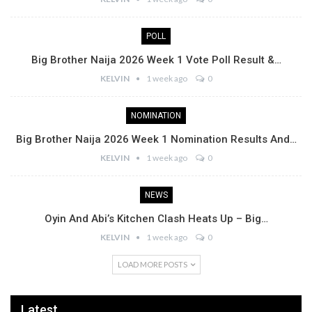
POLL
Big Brother Naija 2026 Week 1 Vote Poll Result &…
KELVIN
1 week ago
0
NOMINATION
Big Brother Naija 2026 Week 1 Nomination Results And…
KELVIN
1 week ago
0
NEWS
Oyin And Abi’s Kitchen Clash Heats Up – Big…
KELVIN
1 week ago
0
LOAD MORE POSTS
Latest