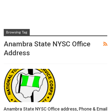
Browsing Tag
Anambra State NYSC Office
Address
Anambra State NYSC Office address, Phone & Email