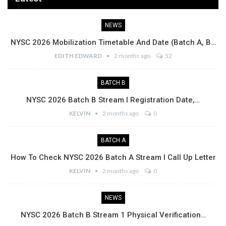
NEWS
NYSC 2026 Mobilization Timetable And Date (Batch A, B…
EDITH EDWARD
2 months ago
52
BATCH B
NYSC 2026 Batch B Stream I Registration Date,…
KELVIN
2 months ago
0
BATCH A
How To Check NYSC 2026 Batch A Stream I Call Up Letter
KELVIN
2 months ago
0
NEWS
NYSC 2026 Batch B Stream 1 Physical Verification…