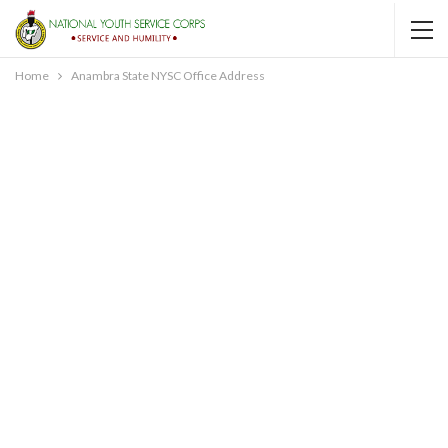
Home
Anambra State NYSC Office Address