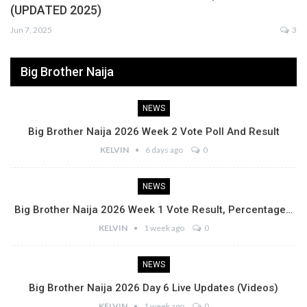
(UPDATED 2025)
Jun 7, 2025
3
Big Brother Naija
NEWS
Big Brother Naija 2026 Week 2 Vote Poll And Result
KELVIN
6 days ago
0
NEWS
Big Brother Naija 2026 Week 1 Vote Result, Percentage…
KELVIN
1 week ago
0
NEWS
Big Brother Naija 2026 Day 6 Live Updates (Videos)
KELVIN
1 week ago
0