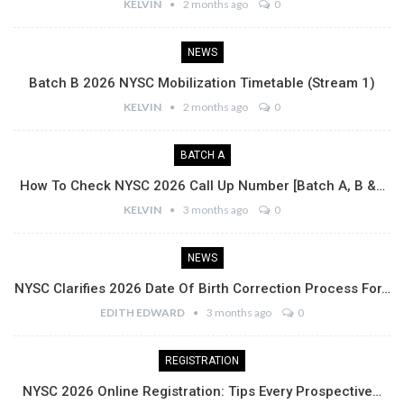
KELVIN
2 months ago
0
NEWS
Batch B 2026 NYSC Mobilization Timetable (Stream 1)
KELVIN
2 months ago
0
BATCH A
How To Check NYSC 2026 Call Up Number [Batch A, B &…
KELVIN
3 months ago
0
NEWS
NYSC Clarifies 2026 Date Of Birth Correction Process For…
EDITH EDWARD
3 months ago
0
REGISTRATION
NYSC 2026 Online Registration: Tips Every Prospective…