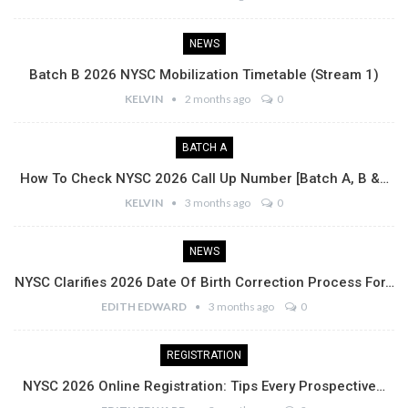
NEWS
Batch B 2026 NYSC Mobilization Timetable (Stream 1)
KELVIN
2 months ago
0
BATCH A
How To Check NYSC 2026 Call Up Number [Batch A, B &…
KELVIN
3 months ago
0
NEWS
NYSC Clarifies 2026 Date Of Birth Correction Process For…
EDITH EDWARD
3 months ago
0
REGISTRATION
NYSC 2026 Online Registration: Tips Every Prospective…