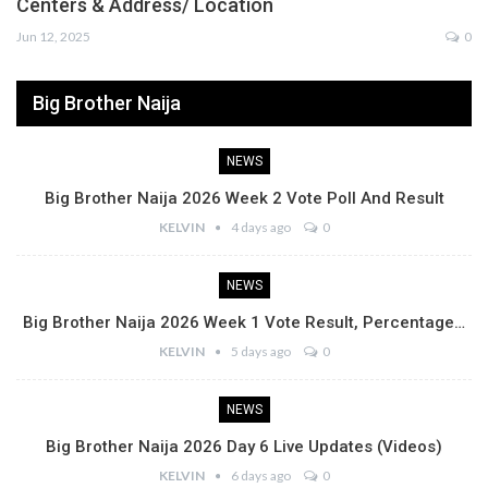
Centers & Address/ Location
Jun 12, 2025
0
Big Brother Naija
NEWS
Big Brother Naija 2026 Week 2 Vote Poll And Result
KELVIN
4 days ago
0
NEWS
Big Brother Naija 2026 Week 1 Vote Result, Percentage…
KELVIN
5 days ago
0
NEWS
Big Brother Naija 2026 Day 6 Live Updates (Videos)
KELVIN
6 days ago
0