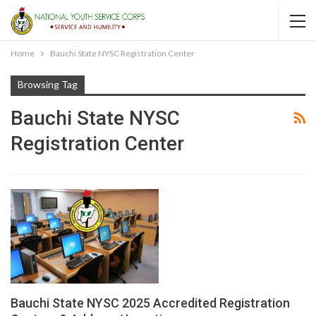
Home
Bauchi State NYSC Registration Center
Browsing Tag
Bauchi State NYSC
Registration Center
Bauchi State NYSC 2025 Accredited Registration