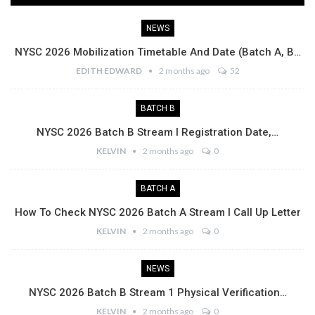
NEWS
NYSC 2026 Mobilization Timetable And Date (Batch A, B…
EDITH EDWARD
2 months ago
52
BATCH B
NYSC 2026 Batch B Stream I Registration Date,…
KELVIN
2 months ago
0
BATCH A
How To Check NYSC 2026 Batch A Stream I Call Up Letter
KELVIN
2 months ago
0
NEWS
NYSC 2026 Batch B Stream 1 Physical Verification…
KELVIN
2 months ago
0