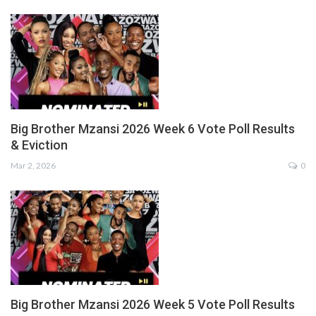
Big Brother Mzansi 2026 Week 6 Vote Poll Results
& Eviction
Mar 2, 2026
0
Big Brother Mzansi 2026 Week 5 Vote Poll Results