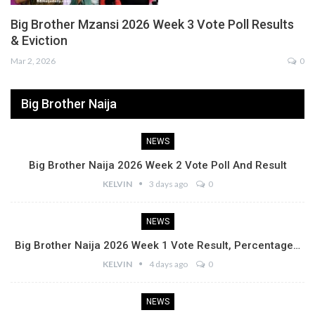
Big Brother Mzansi 2026 Week 3 Vote Poll Results
& Eviction
Mar 2, 2026
0
Big Brother Naija
NEWS
Big Brother Naija 2026 Week 2 Vote Poll And Result
KELVIN
3 days ago
0
NEWS
Big Brother Naija 2026 Week 1 Vote Result, Percentage…
KELVIN
4 days ago
0
NEWS