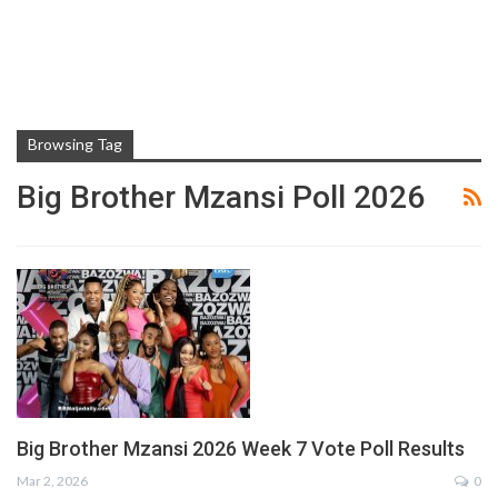
Browsing Tag
Big Brother Mzansi Poll 2026
Big Brother Mzansi 2026 Week 7 Vote Poll Results
Mar 2, 2026
0