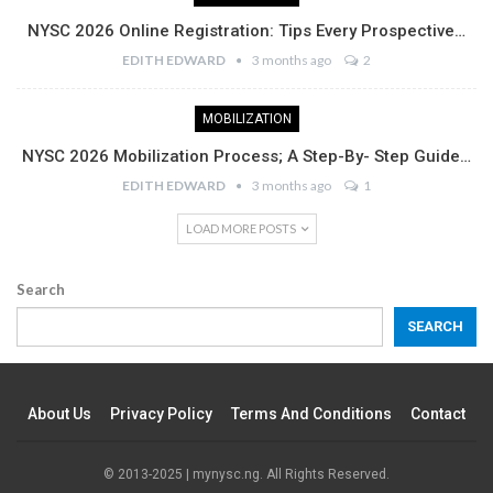
NYSC 2026 Online Registration: Tips Every Prospective…
EDITH EDWARD
3 months ago
2
MOBILIZATION
NYSC 2026 Mobilization Process; A Step-By- Step Guide…
EDITH EDWARD
3 months ago
1
LOAD MORE POSTS
Search
SEARCH
About Us
Privacy Policy
Terms And Conditions
Contact
© 2013-2025 | mynysc.ng. All Rights Reserved.