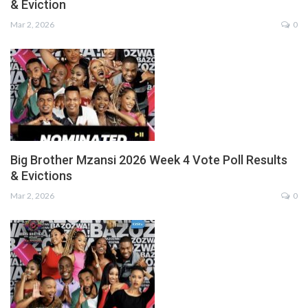
& Eviction
Mar 2, 2026
0
Big Brother Mzansi 2026 Week 4 Vote Poll Results
& Evictions
Mar 2, 2026
0