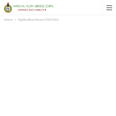
Home
Big Brother Mzansi Poll 2026