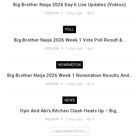
Big Brother Naija 2026 Day 6 Live Updates (Videos)
KELVIN
4 days ago
0
POLL
Big Brother Naija 2026 Week 1 Vote Poll Result &…
KELVIN
5 days ago
0
NOMINATION
Big Brother Naija 2026 Week 1 Nomination Results And…
KELVIN
5 days ago
0
NEWS
Oyin And Abi’s Kitchen Clash Heats Up – Big…
KELVIN
5 days ago
0
LOAD MORE POSTS