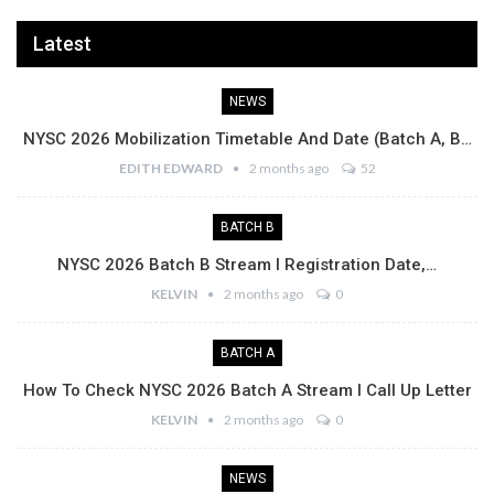
Latest
NEWS
NYSC 2026 Mobilization Timetable And Date (Batch A, B…
EDITH EDWARD
2 months ago
52
BATCH B
NYSC 2026 Batch B Stream I Registration Date,…
KELVIN
2 months ago
0
BATCH A
How To Check NYSC 2026 Batch A Stream I Call Up Letter
KELVIN
2 months ago
0
NEWS