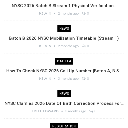
NYSC 2026 Batch B Stream 1 Physical Verification…
KELVIN
2 months ago
0
NEWS
Batch B 2026 NYSC Mobilization Timetable (Stream 1)
KELVIN
2 months ago
0
BATCH A
How To Check NYSC 2026 Call Up Number [Batch A, B &…
KELVIN
3 months ago
0
NEWS
NYSC Clarifies 2026 Date Of Birth Correction Process For…
EDITH EDWARD
3 months ago
0
REGISTRATION