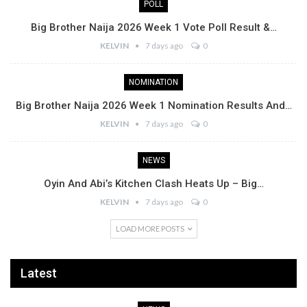
POLL
Big Brother Naija 2026 Week 1 Vote Poll Result &…
KELVIN
7 days ago
0
NOMINATION
Big Brother Naija 2026 Week 1 Nomination Results And…
KELVIN
7 days ago
0
NEWS
Oyin And Abi’s Kitchen Clash Heats Up – Big…
KELVIN
7 days ago
0
LOAD MORE POSTS
Latest