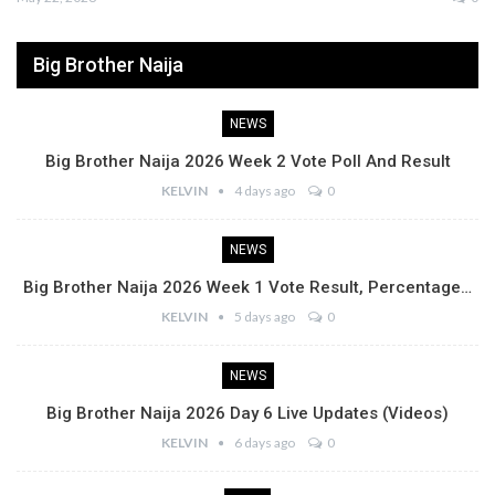
Big Brother Naija
NEWS
Big Brother Naija 2026 Week 2 Vote Poll And Result
KELVIN
4 days ago
0
NEWS
Big Brother Naija 2026 Week 1 Vote Result, Percentage…
KELVIN
5 days ago
0
NEWS
Big Brother Naija 2026 Day 6 Live Updates (Videos)
KELVIN
6 days ago
0