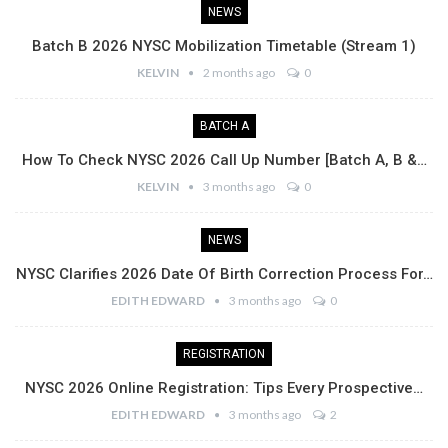
NEWS
Batch B 2026 NYSC Mobilization Timetable (Stream 1)
KELVIN
2 months ago
0
BATCH A
How To Check NYSC 2026 Call Up Number [Batch A, B &…
KELVIN
3 months ago
0
NEWS
NYSC Clarifies 2026 Date Of Birth Correction Process For…
EDITH EDWARD
3 months ago
0
REGISTRATION
NYSC 2026 Online Registration: Tips Every Prospective…
EDITH EDWARD
3 months ago
2