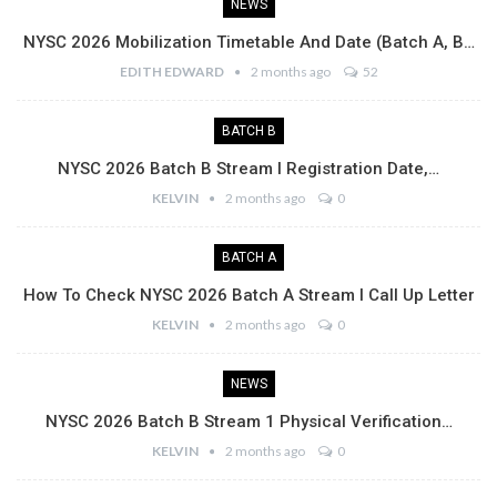
NEWS
NYSC 2026 Mobilization Timetable And Date (Batch A, B…
EDITH EDWARD
2 months ago
52
BATCH B
NYSC 2026 Batch B Stream I Registration Date,…
KELVIN
2 months ago
0
BATCH A
How To Check NYSC 2026 Batch A Stream I Call Up Letter
KELVIN
2 months ago
0
NEWS
NYSC 2026 Batch B Stream 1 Physical Verification…
KELVIN
2 months ago
0