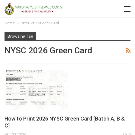
Home
NYSC 2026 Green Card
Browsing Tag
NYSC 2026 Green Card
How to Print 2026 NYSC Green Card [Batch A, B &
C]
May 22, 2026
0