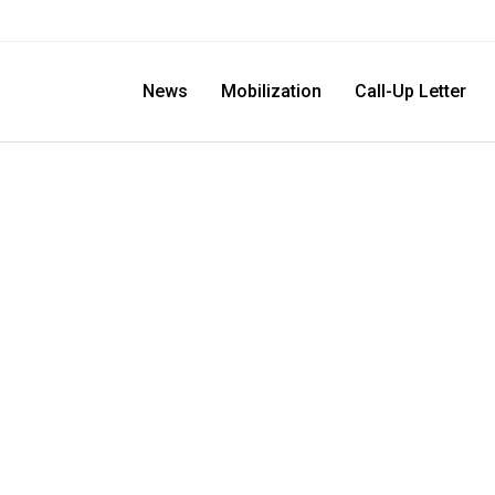
News
Mobilization
Call-Up Letter