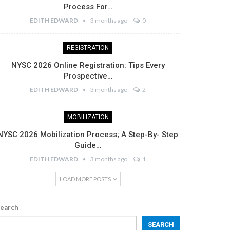
Process For…
EDITH EDWARD
3 months ago
0
REGISTRATION
NYSC 2026 Online Registration: Tips Every
Prospective…
EDITH EDWARD
3 months ago
2
MOBILIZATION
NYSC 2026 Mobilization Process; A Step-By- Step
Guide…
EDITH EDWARD
3 months ago
1
LOAD MORE POSTS
earch
SEARCH