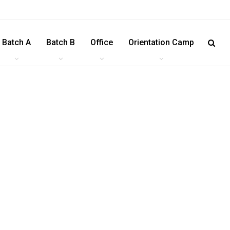
Batch A
Batch B
Office
Orientation Camp