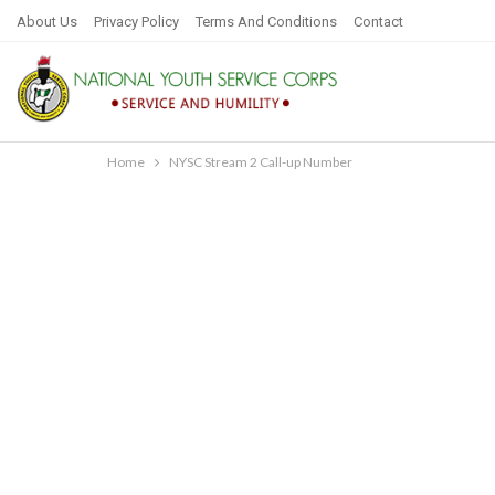
About Us
Privacy Policy
Terms And Conditions
Contact
Home
NYSC Stream 2 Call-up Number