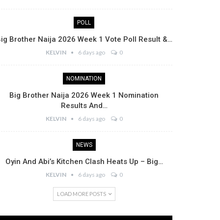
POLL
ig Brother Naija 2026 Week 1 Vote Poll Result &…
KELVIN
6 days ago
0
NOMINATION
Big Brother Naija 2026 Week 1 Nomination
Results And…
KELVIN
6 days ago
0
NEWS
Oyin And Abi’s Kitchen Clash Heats Up – Big…
KELVIN
6 days ago
0
LOAD MORE POSTS