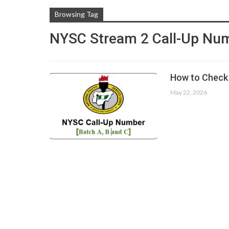
Browsing Tag
NYSC Stream 2 Call-Up Nu
How to Check 
May 22, 2026