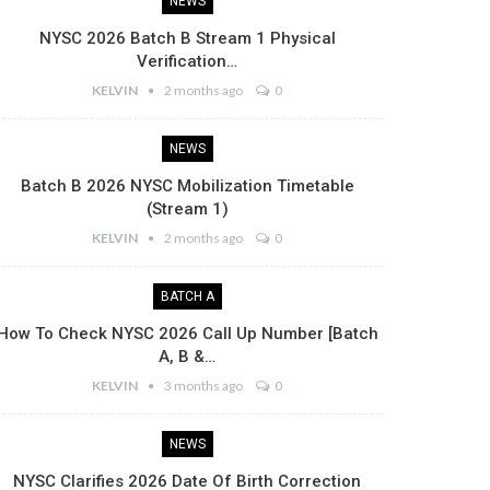
NEWS
NYSC 2026 Batch B Stream 1 Physical
Verification…
KELVIN
2 months ago
0
NEWS
Batch B 2026 NYSC Mobilization Timetable
(Stream 1)
KELVIN
2 months ago
0
BATCH A
How To Check NYSC 2026 Call Up Number [Batch
A, B &…
KELVIN
3 months ago
0
NEWS
NYSC Clarifies 2026 Date Of Birth Correction