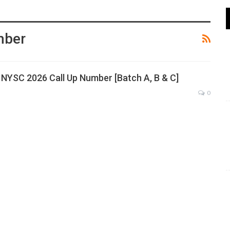
mber
NYSC 2026 Call Up Number [Batch A, B & C]
0