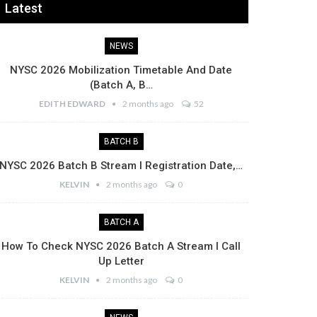
Latest
NEWS
NYSC 2026 Mobilization Timetable And Date
(Batch A, B…
EDITH EDWARD
2 months ago
52
BATCH B
NYSC 2026 Batch B Stream I Registration Date,…
KELVIN
2 months ago
0
BATCH A
How To Check NYSC 2026 Batch A Stream I Call
Up Letter
KELVIN
2 months ago
0