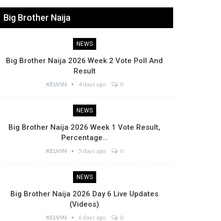
Big Brother Naija
NEWS
Big Brother Naija 2026 Week 2 Vote Poll And
Result
KELVIN
4 days ago
0
NEWS
Big Brother Naija 2026 Week 1 Vote Result,
Percentage…
KELVIN
5 days ago
0
NEWS
Big Brother Naija 2026 Day 6 Live Updates
(Videos)
KELVIN
6 days ago
0