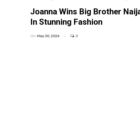
Joanna Wins Big Brother Nai
In Stunning Fashion
On
May 30, 2026
0