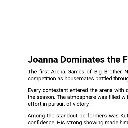
Joanna Dominates the F
The first Arena Games of Big Brother N
competition as housemates battled throu
Every contestant entered the arena with o
the season. The atmosphere was filled wit
effort in pursuit of victory.
Among the standout performers was Kut
confidence. His strong showing made him a