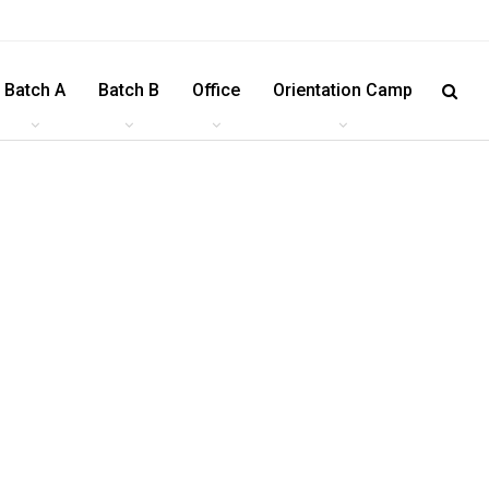
Batch A
Batch B
Office
Orientation Camp