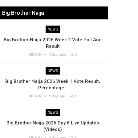
Big Brother Naija
NEWS
Big Brother Naija 2026 Week 2 Vote Poll And
Result
KELVIN
4 days ago
0
NEWS
Big Brother Naija 2026 Week 1 Vote Result,
Percentage…
KELVIN
5 days ago
0
NEWS
Big Brother Naija 2026 Day 6 Live Updates
(Videos)
KELVIN
5 days ago
0