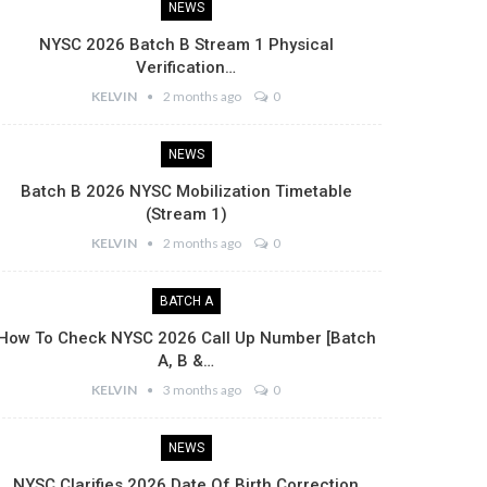
NEWS
NYSC 2026 Batch B Stream 1 Physical
Verification…
KELVIN
2 months ago
0
NEWS
Batch B 2026 NYSC Mobilization Timetable
(Stream 1)
KELVIN
2 months ago
0
BATCH A
How To Check NYSC 2026 Call Up Number [Batch
A, B &…
KELVIN
3 months ago
0
NEWS
NYSC Clarifies 2026 Date Of Birth Correction