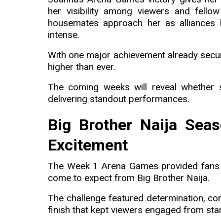
her visibility among viewers and fello
housemates approach her as alliances
intense.
With one major achievement already secu
higher than ever.
The coming weeks will reveal whether
delivering standout performances.
Big Brother Naija Seas
Excitement
The Week 1 Arena Games provided fans wi
come to expect from Big Brother Naija.
The challenge featured determination, com
finish that kept viewers engaged from start