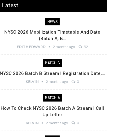
Latest
NEWS
NYSC 2026 Mobilization Timetable And Date
(Batch A, B…
EDITH EDWARD
2 months ago
52
BATCH B
NYSC 2026 Batch B Stream I Registration Date,…
KELVIN
2 months ago
0
BATCH A
How To Check NYSC 2026 Batch A Stream I Call
Up Letter
KELVIN
2 months ago
0