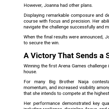
However, Joanna had other plans.
Displaying remarkable composure and de
course with focus and precision. Her abil
navigate the challenge successfully and m
When the final results were announced, 
to secure the win.
A Victory That Sends a
Winning the first Arena Games challenge i
house.
For many Big Brother Naija contestan
momentum, and increased visibility amon
that she intends to compete at the highest
Her performance demonstrated key quali