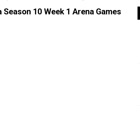
ja Season 10 Week 1 Arena Games