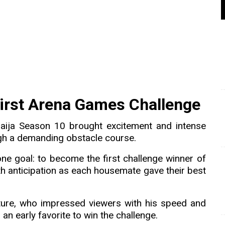
irst Arena Games Challenge
aija Season 10 brought excitement and intense
gh a demanding obstacle course.
ne goal: to become the first challenge winner of
h anticipation as each housemate gave their best
ure, who impressed viewers with his speed and
n early favorite to win the challenge.