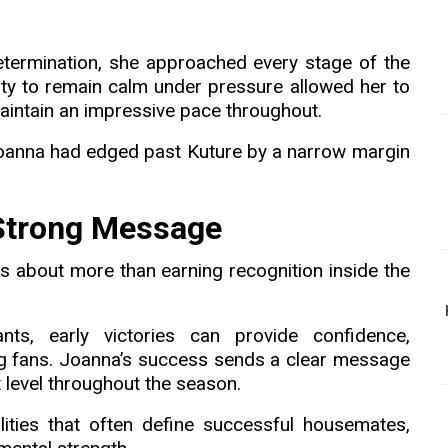
termination, she approached every stage of the
ity to remain calm under pressure allowed her to
aintain an impressive pace throughout.
Joanna had edged past Kuture by a narrow margin
 Strong Message
s about more than earning recognition inside the
ts, early victories can provide confidence,
g fans. Joanna’s success sends a clear message
 level throughout the season.
ties that often define successful housemates,