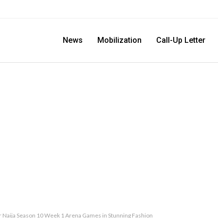
News
Mobilization
Call-Up Letter
r Naija Season 10 Week 1 Arena Games in Stunning Fashion