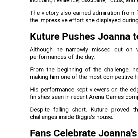
including resilience, discipline, focus, and
The victory also earned admiration from
the impressive effort she displayed during
Kuture Pushes Joanna to
Although he narrowly missed out on vi
performances of the day.
From the beginning of the challenge, h
making him one of the most competitive h
His performance kept viewers on the edg
finishes seen in recent Arena Games comp
Despite falling short, Kuture proved 
challenges inside Biggie’s house.
Fans Celebrate Joanna’