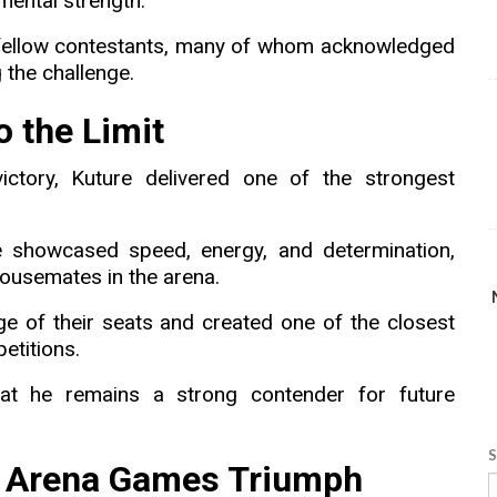
 mental strength.
 fellow contestants, many of whom acknowledged
 the challenge.
 the Limit
ctory, Kuture delivered one of the strongest
e showcased speed, energy, and determination,
ousemates in the arena.
e of their seats and created one of the closest
etitions.
that he remains a strong contender for future
S
s Arena Games Triumph