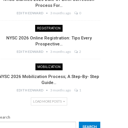
Process For…
EDITH EDWARD
3 months ago
0
REGISTRATION
NYSC 2026 Online Registration: Tips Every
Prospective…
EDITH EDWARD
3 months ago
2
MOBILIZATION
NYSC 2026 Mobilization Process; A Step-By- Step
Guide…
EDITH EDWARD
3 months ago
1
LOAD MORE POSTS
earch
SEARCH