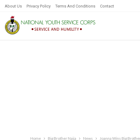
About Us
Privacy Policy
Terms And Conditions
Contact
Home
Big Brother Naija
News
Joanna Wins Big Brothe