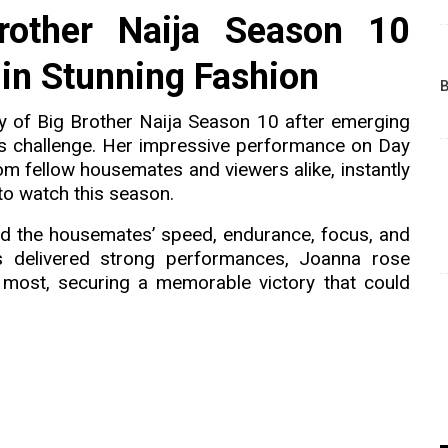
rother Naija Season 10
in Stunning Fashion
B
ry of Big Brother Naija Season 10 after emerging
s challenge. Her impressive performance on Day
rom fellow housemates and viewers alike, instantly
to watch this season.
ed the housemates’ speed, endurance, focus, and
ts delivered strong performances, Joanna rose
 most, securing a memorable victory that could