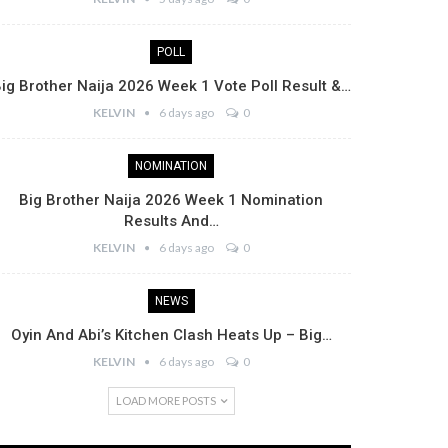
POLL
ig Brother Naija 2026 Week 1 Vote Poll Result &…
KELVIN
6 days ago
0
NOMINATION
Big Brother Naija 2026 Week 1 Nomination
Results And…
KELVIN
6 days ago
0
NEWS
Oyin And Abi’s Kitchen Clash Heats Up – Big…
KELVIN
6 days ago
0
LOAD MORE POSTS