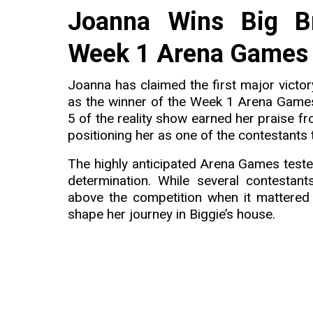
Joanna Wins Big B
Week 1 Arena Games 
Joanna has claimed the first major victo
as the winner of the Week 1 Arena Game
5 of the reality show earned her praise f
positioning her as one of the contestants 
The highly anticipated Arena Games test
determination. While several contestan
above the competition when it mattered
shape her journey in Biggie’s house.