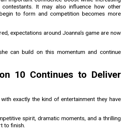
w contestants. It may also influence how other
 begin to form and competition becomes more
red, expectations around Joanna’s game are now
 she can build on this momentum and continue
on 10 Continues to Deliver
th exactly the kind of entertainment they have
petitive spirit, dramatic moments, and a thrilling
 to finish.