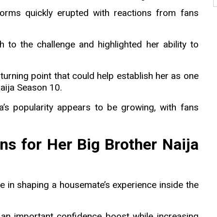
tforms quickly erupted with reactions from fans
to the challenge and highlighted her ability to
turning point that could help establish her as one
Naija Season 10.
a’s popularity appears to be growing, with fans
s for Her Big Brother Naija
ole in shaping a housemate’s experience inside the
an important confidence boost while increasing