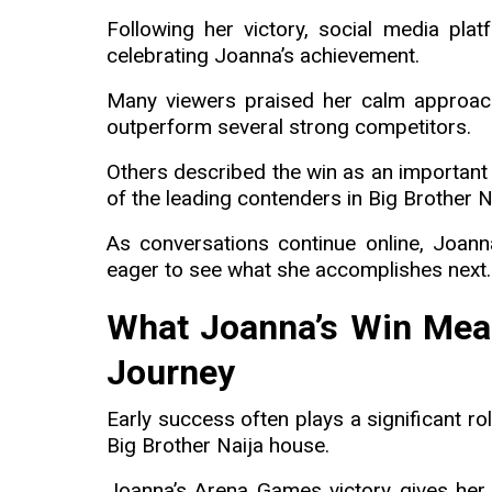
Following her victory, social media pla
celebrating Joanna’s achievement.
Many viewers praised her calm approach 
outperform several strong competitors.
Others described the win as an important 
of the leading contenders in Big Brother 
As conversations continue online, Joann
eager to see what she accomplishes next.
What Joanna’s Win Mean
Journey
Early success often plays a significant r
Big Brother Naija house.
Joanna’s Arena Games victory gives her 