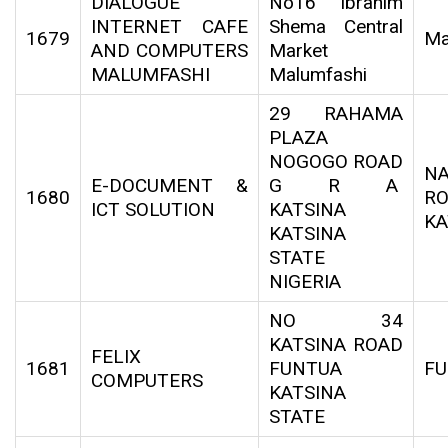
DIALOGUE
No16 Ibrahim
INTERNET CAFE
Shema Central
1679
Ma
AND COMPUTERS
Market
MALUMFASHI
Malumfashi
29 RAHAMA
PLAZA
NOGOGO ROAD
N
E-DOCUMENT &
G R A
1680
RO
ICT SOLUTION
KATSINA
KA
KATSINA
STATE
NIGERIA
NO 34
KATSINA ROAD
FELIX
1681
FUNTUA
F
COMPUTERS
KATSINA
STATE