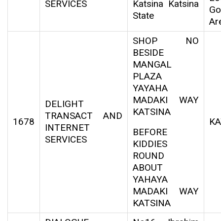
SERVICES
Katsina Katsina
Go
State
Ar
SHOP NO
BESIDE
MANGAL
PLAZA
YAYAHA
MADAKI WAY
DELIGHT
KATSINA
TRANSACT AND
1678
KA
INTERNET
BEFORE
SERVICES
KIDDIES
ROUND
ABOUT
YAHAYA
MADAKI WAY
KATSINA