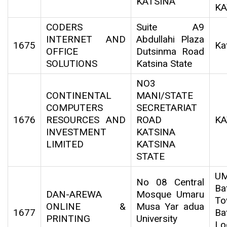
KATSINA
KA
CODERS
Suite A9
INTERNET AND
Abdullahi Plaza
1675
Ka
OFFICE
Dutsinma Road
SOLUTIONS
Katsina State
NO3
CONTINENTAL
MANI/STATE
COMPUTERS
SECRETARIAT
1676
RESOURCES AND
ROAD
KA
INVESTMENT
KATSINA
LIMITED
KATSINA
STATE
U
No 08 Central
Ba
DAN-AREWA
Mosque Umaru
To
ONLINE &
Musa Yar adua
1677
Ba
PRINTING
University
Lo