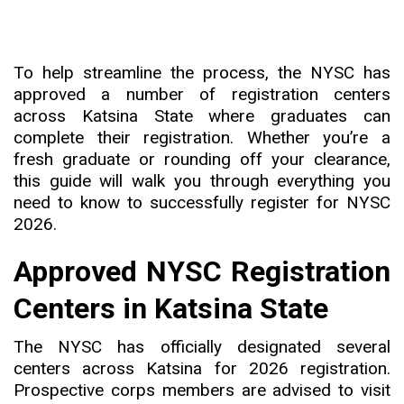
To help streamline the process, the NYSC has
approved a number of registration centers
across Katsina State where graduates can
complete their registration. Whether you’re a
fresh graduate or rounding off your clearance,
this guide will walk you through everything you
need to know to successfully register for NYSC
2026.
Approved NYSC Registration
Centers in Katsina State
The NYSC has officially designated several
centers across Katsina for 2026 registration.
Prospective corps members are advised to visit