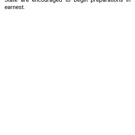
earnest.