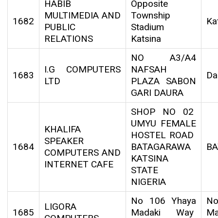
HABIB
Opposite
MULTIMEDIA AND
Township
1682
Ka
PUBLIC
Stadium
RELATIONS
Katsina
NO A3/A4
I.G COMPUTERS
NAFSAH
1683
Da
LTD
PLAZA SABON
GARI DAURA
SHOP NO 02
UMYU FEMALE
KHALIFA
HOSTEL ROAD
SPEAKER
1684
BATAGARAWA
B
COMPUTERS AND
KATSINA
INTERNET CAFE
STATE
NIGERIA
No 106 Yhaya
No
LIGORA
1685
Madaki Way
Ma