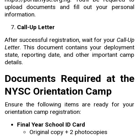
upload documents and fill out your personal
information.
Call-Up Letter
After successful registration, wait for your
Call-Up
Letter
. This document contains your deployment
state, reporting date, and other important camp
details.
Documents Required at the
NYSC Orientation Camp
Ensure the following items are ready for your
orientation camp registration:
Final Year School ID Card
Original copy + 2 photocopies