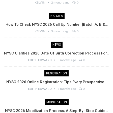
KELVIN
2 months ago
0
BATCH A
How To Check NYSC 2026 Call Up Number [Batch A, B &…
KELVIN
3 months ago
0
NEWS
NYSC Clarifies 2026 Date Of Birth Correction Process For…
EDITH EDWARD
3 months ago
0
REGISTRATION
NYSC 2026 Online Registration: Tips Every Prospective…
EDITH EDWARD
3 months ago
2
MOBILIZATION
NYSC 2026 Mobilization Process; A Step-By- Step Guide…