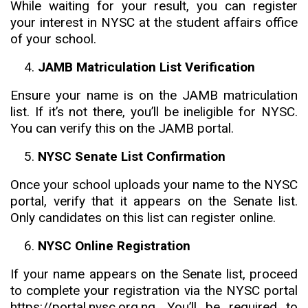
While waiting for your result, you can register
your interest in NYSC at the student affairs office
of your school.
JAMB Matriculation List Verification
Ensure your name is on the JAMB matriculation
list. If it’s not there, you’ll be ineligible for NYSC.
You can verify this on the JAMB portal.
NYSC Senate List Confirmation
Once your school uploads your name to the NYSC
portal, verify that it appears on the Senate list.
Only candidates on this list can register online.
NYSC Online Registration
If your name appears on the Senate list, proceed
to complete your registration via the NYSC portal
https://portal.nysc.org.ng. You’ll be required to