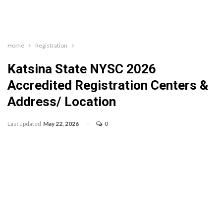
Home
Registration
Katsina State NYSC 2026
Accredited Registration Centers &
Address/ Location
Last updated
May 22, 2026
0