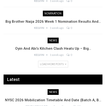
KELVIN
1 week ago
0
NOMINATION
Big Brother Naija 2026 Week 1 Nomination Results And…
KELVIN
1 week ago
0
NEWS
Oyin And Abi’s Kitchen Clash Heats Up – Big…
KELVIN
1 week ago
0
LOAD MORE POSTS
Latest
NEWS
NYSC 2026 Mobilization Timetable And Date (Batch A, B…