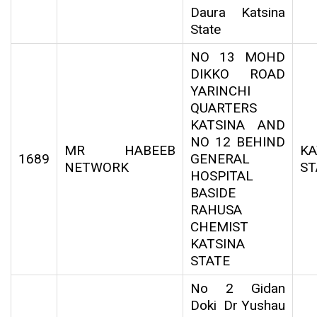
Daura Katsina
State
NO 13 MOHD
DIKKO ROAD
YARINCHI
QUARTERS
KATSINA AND
NO 12 BEHIND
MR HABEEB
KA
1689
GENERAL
NETWORK
ST
HOSPITAL
BASIDE
RAHUSA
CHEMIST
KATSINA
STATE
No 2 Gidan
Doki Dr Yushau