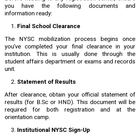
you have the following documents and
information ready:
Final School Clearance
The NYSC mobilization process begins once
you’ve completed your final clearance in your
institution. This is usually done through the
student affairs department or exams and records
unit.
Statement of Results
After clearance, obtain your official statement of
results (for B.Sc or HND). This document will be
required for both registration and at the
orientation camp.
Institutional NYSC Sign-Up