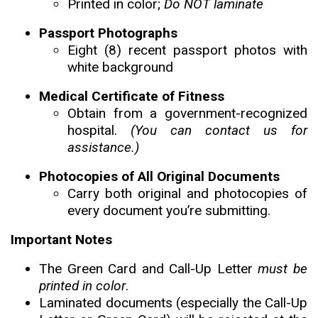
Printed in color;
Do NOT laminate
Passport Photographs
Eight (8) recent passport photos with
white background
Medical Certificate of Fitness
Obtain from a government-recognized
hospital.
(You can contact us for
assistance.)
Photocopies of All Original Documents
Carry both original and photocopies of
every document you’re submitting.
Important Notes
The Green Card and Call-Up Letter
must be
printed in color
.
Laminated documents (especially the Call-Up