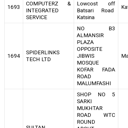
COMPUTERZ &
Lowcost off
1693
Ka
INTEGRATED
Batsari Road
SERVICE
Katsina
NO B3
ALMANSIR
PLAZA
OPPOSITE
SPIDERLINKS
1694
JIBWIS
Ma
TECH LTD
MOSQUE
KOFAR FADA
ROAD
MALUMFASHI
SHOP NO 5
SARKI
MUKHTAR
ROAD WTC
ROUND
SULTAN