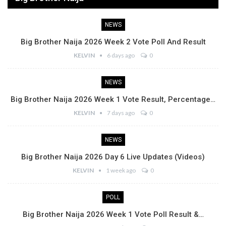
NEWS
Big Brother Naija 2026 Week 2 Vote Poll And Result
KELVIN
6 days ago
0
NEWS
Big Brother Naija 2026 Week 1 Vote Result, Percentage…
KELVIN
7 days ago
0
NEWS
Big Brother Naija 2026 Day 6 Live Updates (Videos)
KELVIN
1 week ago
0
POLL
Big Brother Naija 2026 Week 1 Vote Poll Result &…