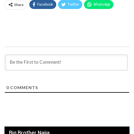
Share
Facebook
Twitter
WhatsApp
0
COMMENTS
Big Brother Naija