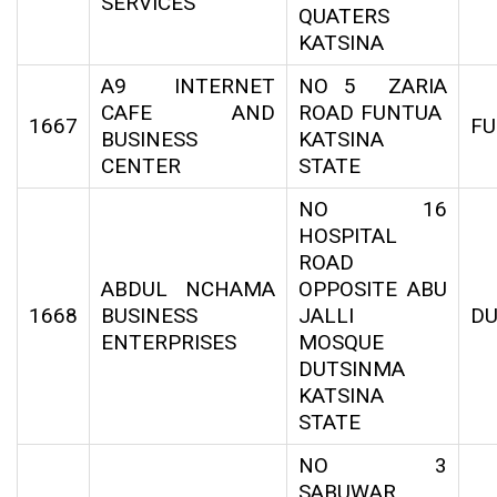
SERVICES
QUATERS
KATSINA
A9 INTERNET
NO 5 ZARIA
CAFE AND
ROAD FUNTUA
1667
F
BUSINESS
KATSINA
CENTER
STATE
NO 16
HOSPITAL
ROAD
ABDUL NCHAMA
OPPOSITE ABU
1668
BUSINESS
JALLI
DU
ENTERPRISES
MOSQUE
DUTSINMA
KATSINA
STATE
NO 3
SABUWAR