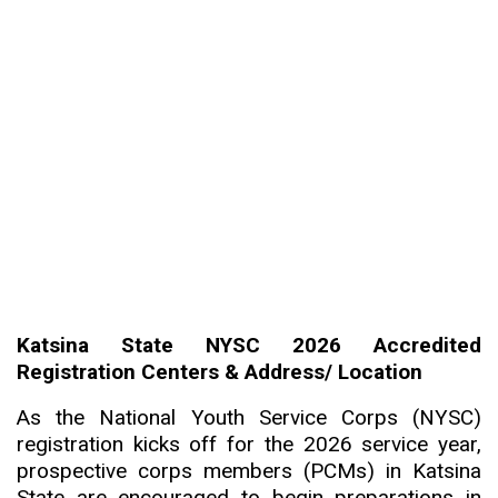
Katsina State NYSC 2026 Accredited
Registration Centers & Address/ Location
As the National Youth Service Corps (NYSC)
registration kicks off for the 2026 service year,
prospective corps members (PCMs) in Katsina
State are encouraged to begin preparations in