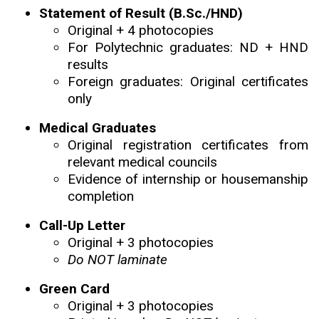
Statement of Result (B.Sc./HND)
Original + 4 photocopies
For Polytechnic graduates: ND + HND
results
Foreign graduates: Original certificates
only
Medical Graduates
Original registration certificates from
relevant medical councils
Evidence of internship or housemanship
completion
Call-Up Letter
Original + 3 photocopies
Do NOT laminate
Green Card
Original + 3 photocopies