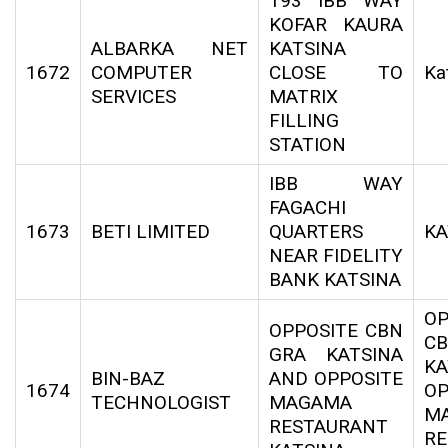
193 IBB WAY
KOFAR KAURA
ALBARKA NET
KATSINA
1672
COMPUTER
CLOSE TO
Ka
SERVICES
MATRIX
FILLING
STATION
IBB WAY
FAGACHI
1673
BETI LIMITED
QUARTERS
KA
NEAR FIDELITY
BANK KATSINA
OP
OPPOSITE CBN
C
GRA KATSINA
KA
BIN-BAZ
AND OPPOSITE
1674
OP
TECHNOLOGIST
MAGAMA
M
RESTAURANT
RE