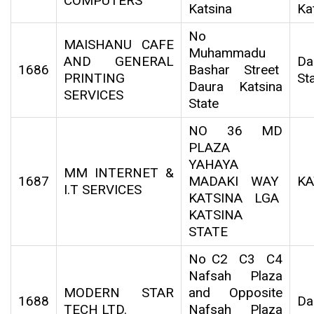
COMPUTERS
Katsina
Ka
No
MAISHANU CAFE
Muhammadu
AND GENERAL
Da
1686
Bashar Street
PRINTING
St
Daura Katsina
SERVICES
State
NO 36 MD
PLAZA
YAHAYA
MM INTERNET &
1687
MADAKI WAY
KA
I.T SERVICES
KATSINA LGA
KATSINA
STATE
No C2 C3 C4
Nafsah Plaza
MODERN STAR
and Opposite
1688
Da
TECH LTD.
Nafsah Plaza