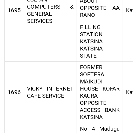
ABOUT
COMPUTERS &
OPPOSITE AA
1695
Ka
GENERAL
RANO
SERVICES
FILLING
STATION
KATSINA
KATSINA
STATE
FORMER
SOFTERA
MAIKUDI
VICKY INTERNET
HOUSE KOFAR
1696
Ka
CAFE SERVICE
KAURA
OPPOSITE
ACCESS BANK
KATSINA
No 4 Madugu