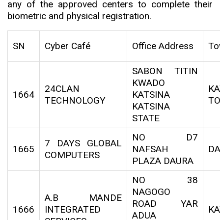
any of the approved centers to complete their
biometric and physical registration.
SN
Cyber Café
Office Address
To
SABON TITIN
KWADO
24CLAN
KA
1664
KATSINA
TECHNOLOGY
T
KATSINA
STATE
NO D7
7 DAYS GLOBAL
1665
NAFSAH
D
COMPUTERS
PLAZA DAURA
NO 38
NAGOGO
A.B MANDE
ROAD YAR
1666
INTEGRATED
KA
ADUA