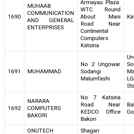
Armayau Plaza
MUHAAB
WTC Round
COMMUNICATION
1690
About Mani
Ka
AND GENERAL
Road Near
ENTERPRISES
Continental
Computers
Katsina
Un
No 2 Ungowar
So
1691
MUHAMMAD
Sodangi
Ma
Malumfashi
LG
St
No 7 Katsina
NARARA
Road Near
Ba
1692
COMPUTERS
KEDCO Office
Go
BAKORI
Bakori
ONUTECH
Shagari