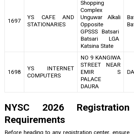
Shopping
Complex
YS CAFE AND
Unguwar Alkali
Bat
1697
STATIONARIES
Opposite
Ba
GPSSS Batsari
Batsari LGA
Katsina State
NO 9 KANGIWA
STREET NEAR
YS INTERNET
1698
EMIR S
D
COMPUTERS
PALACE
DAURA
NYSC 2026 Registration
Requirements
Before heading to any registration center, ensure