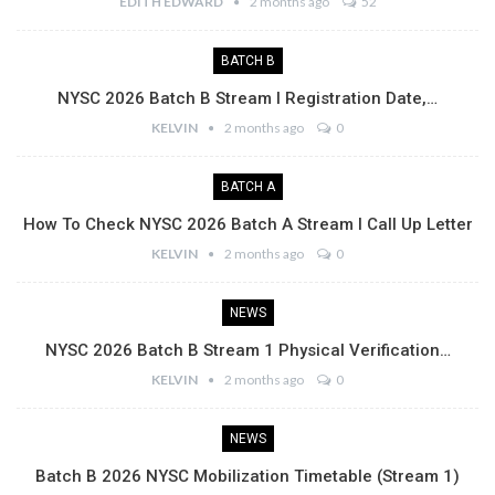
EDITH EDWARD
2 months ago
52
BATCH B
NYSC 2026 Batch B Stream I Registration Date,…
KELVIN
2 months ago
0
BATCH A
How To Check NYSC 2026 Batch A Stream I Call Up Letter
KELVIN
2 months ago
0
NEWS
NYSC 2026 Batch B Stream 1 Physical Verification…
KELVIN
2 months ago
0
NEWS
Batch B 2026 NYSC Mobilization Timetable (Stream 1)