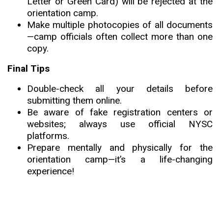
Letter or Green Card) will be rejected at the
orientation camp.
Make multiple photocopies of all documents
—camp officials often collect more than one
copy.
Final Tips
Double-check all your details before
submitting them online.
Be aware of fake registration centers or
websites; always use official NYSC
platforms.
Prepare mentally and physically for the
orientation camp—it’s a life-changing
experience!