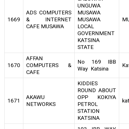
UNGUWA
ADS COMPUTERS
MUSAWA
1669
& INTERNET
MUSAWA
M
CAFE MUSAWA
LOCAL
GOVERNMENT
KATSINA
STATE
AFFAN
No 169 IBB
1670
COMPUTERS &
Ka
Way Katsina
CAFE
KIDDIES
ROUND ABOUT
AKAWU
OPP KOKIYA
1671
ka
NETWORKS
PETROL
STATION
KATSINA