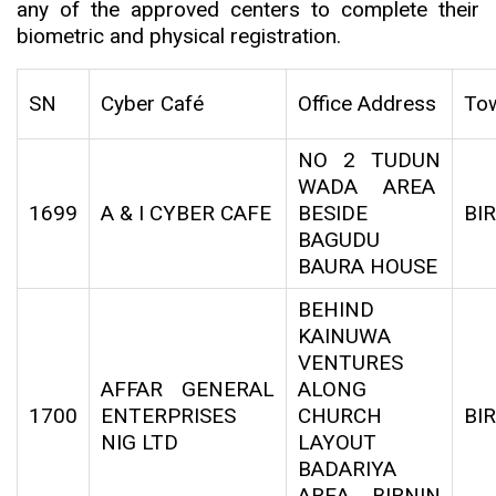
any of the approved centers to complete their
biometric and physical registration.
SN
Cyber Café
Office Address
To
NO 2 TUDUN
WADA AREA
1699
A & I CYBER CAFE
BESIDE
BI
BAGUDU
BAURA HOUSE
BEHIND
KAINUWA
VENTURES
AFFAR GENERAL
ALONG
1700
ENTERPRISES
CHURCH
BI
NIG LTD
LAYOUT
BADARIYA
AREA BIRNIN