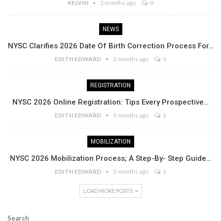
KELVIN
3 months ago
0
NEWS
NYSC Clarifies 2026 Date Of Birth Correction Process For…
EDITH EDWARD
3 months ago
0
REGISTRATION
NYSC 2026 Online Registration: Tips Every Prospective…
EDITH EDWARD
3 months ago
2
MOBILIZATION
NYSC 2026 Mobilization Process; A Step-By- Step Guide…
EDITH EDWARD
3 months ago
1
LOAD MORE POSTS
Search