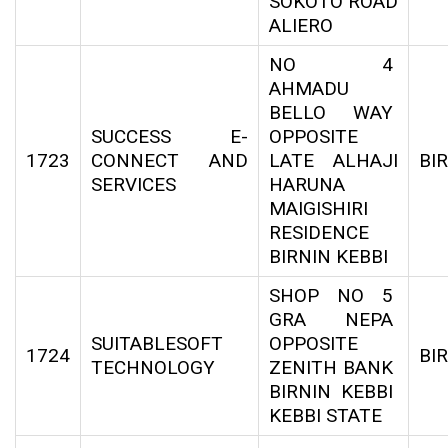
SOKOTO ROAD
ALIERO
NO 4
AHMADU
BELLO WAY
SUCCESS E-
OPPOSITE
1723
CONNECT AND
LATE ALHAJI
BI
SERVICES
HARUNA
MAIGISHIRI
RESIDENCE
BIRNIN KEBBI
SHOP NO 5
GRA NEPA
SUITABLESOFT
OPPOSITE
1724
BI
TECHNOLOGY
ZENITH BANK
BIRNIN KEBBI
KEBBI STATE