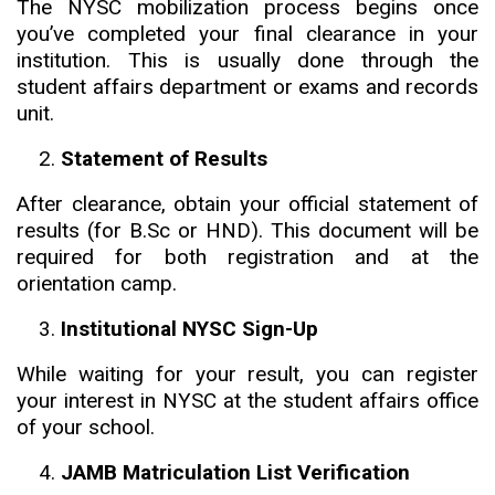
The NYSC mobilization process begins once
you’ve completed your final clearance in your
institution. This is usually done through the
student affairs department or exams and records
unit.
Statement of Results
After clearance, obtain your official statement of
results (for B.Sc or HND). This document will be
required for both registration and at the
orientation camp.
Institutional NYSC Sign-Up
While waiting for your result, you can register
your interest in NYSC at the student affairs office
of your school.
JAMB Matriculation List Verification