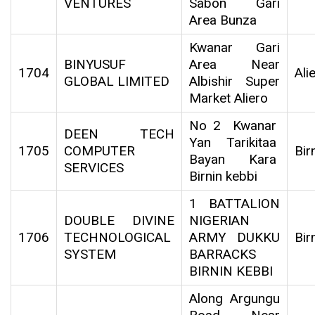
VENTURES
Sabon Gari
Area Bunza
Kwanar Gari
BINYUSUF
Area Near
1704
Ali
GLOBAL LIMITED
Albishir Super
Market Aliero
No 2 Kwanar
DEEN TECH
Yan Tarikitaa
1705
COMPUTER
Bir
Bayan Kara
SERVICES
Birnin kebbi
1 BATTALION
DOUBLE DIVINE
NIGERIAN
1706
TECHNOLOGICAL
ARMY DUKKU
Bir
SYSTEM
BARRACKS
BIRNIN KEBBI
Along Argungu