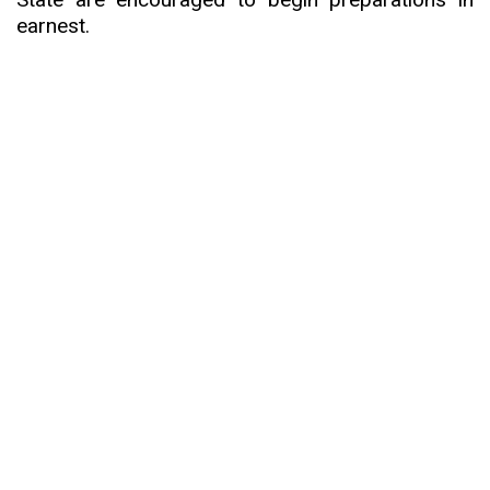
earnest.