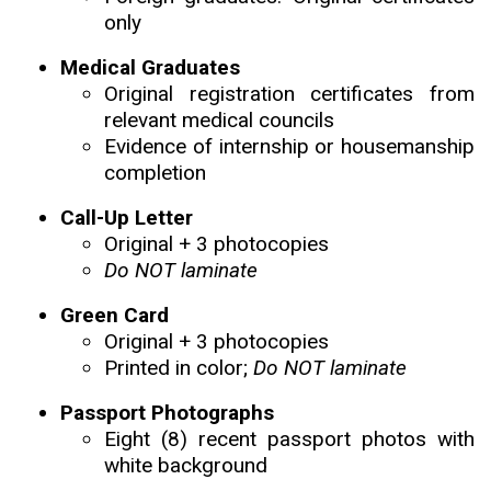
only
Medical Graduates
Original registration certificates from
relevant medical councils
Evidence of internship or housemanship
completion
Call-Up Letter
Original + 3 photocopies
Do NOT laminate
Green Card
Original + 3 photocopies
Printed in color;
Do NOT laminate
Passport Photographs
Eight (8) recent passport photos with
white background