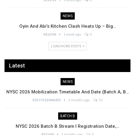
NEWS
Oyin And Abi’s Kitchen Clash Heats Up – Big…
KELVIN
1 week ago
0
LOAD MORE POSTS
Latest
NEWS
NYSC 2026 Mobilization Timetable And Date (Batch A, B…
EDITH EDWARD
2 months ago
52
BATCH B
NYSC 2026 Batch B Stream I Registration Date,…
KELVIN
2 months ago
0