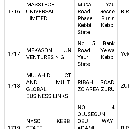
MASSTECH
Musa Yau
1716
UNIVERSAL
Road Gesse
BI
LIMITED
Phase I Birnin
Kebbi Kebbi
State
No 5 Bank
MEKASON JN
Road Yelwa
1717
Yel
VENTURES NIG
Yauri Kebbi
State
MUJAHID ICT
AND MULTI
RIBAH ROAD
1718
ZU
GLOBAL
ZC AREA ZURU
BUSINESS LINKS
NO 4
OLUSEGUN
NYSC KEBBI
OBJ WAY
1719
STAFF
ADAMU
BI