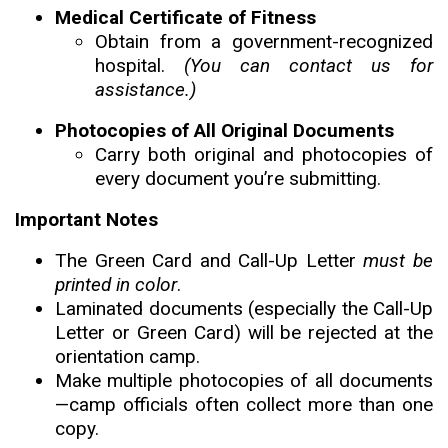
Medical Certificate of Fitness
Obtain from a government-recognized
hospital.
(You can contact us for
assistance.)
Photocopies of All Original Documents
Carry both original and photocopies of
every document you’re submitting.
Important Notes
The Green Card and Call-Up Letter
must be
printed in color
.
Laminated documents (especially the Call-Up
Letter or Green Card) will be rejected at the
orientation camp.
Make multiple photocopies of all documents
—camp officials often collect more than one
copy.