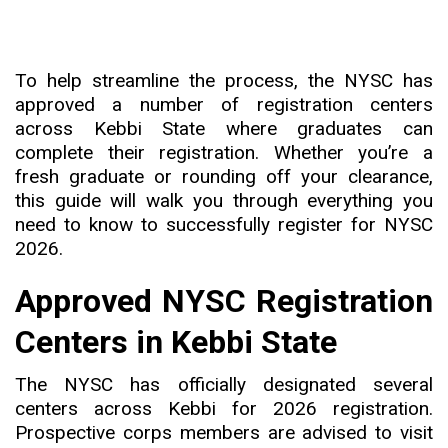
To help streamline the process, the NYSC has
approved a number of registration centers
across Kebbi State where graduates can
complete their registration. Whether you’re a
fresh graduate or rounding off your clearance,
this guide will walk you through everything you
need to know to successfully register for NYSC
2026.
Approved NYSC Registration
Centers in Kebbi State
The NYSC has officially designated several
centers across Kebbi for 2026 registration.
Prospective corps members are advised to visit