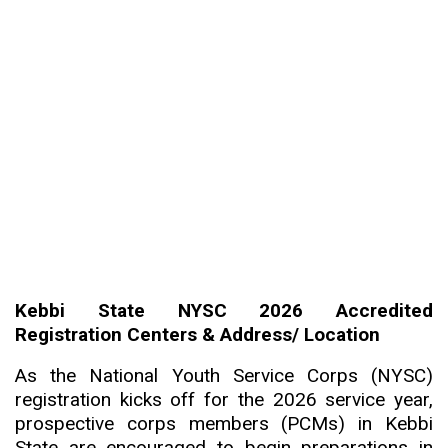
Kebbi State NYSC 2026 Accredited
Registration Centers & Address/ Location
As the National Youth Service Corps (NYSC)
registration kicks off for the 2026 service year,
prospective corps members (PCMs) in Kebbi
State are encouraged to begin preparations in