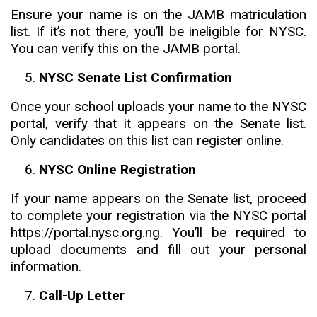
Ensure your name is on the JAMB matriculation
list. If it’s not there, you’ll be ineligible for NYSC.
You can verify this on the JAMB portal.
NYSC Senate List Confirmation
Once your school uploads your name to the NYSC
portal, verify that it appears on the Senate list.
Only candidates on this list can register online.
NYSC Online Registration
If your name appears on the Senate list, proceed
to complete your registration via the NYSC portal
https://portal.nysc.org.ng. You’ll be required to
upload documents and fill out your personal
information.
Call-Up Letter