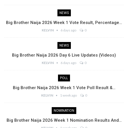
NEWS
Big Brother Naija 2026 Week 1 Vote Result, Percentage…
KELVIN
6 days ago
0
NEWS
Big Brother Naija 2026 Day 6 Live Updates (Videos)
KELVIN
6 days ago
0
POLL
Big Brother Naija 2026 Week 1 Vote Poll Result &…
KELVIN
1 week ago
0
NOMINATION
Big Brother Naija 2026 Week 1 Nomination Results And…
KELVIN
1 week ago
0