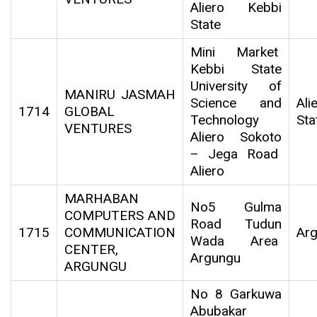
Aliero Kebbi
State
Mini Market
Kebbi State
University of
MANIRU JASMAH
Science and
Al
1714
GLOBAL
Technology
Sta
VENTURES
Aliero Sokoto
– Jega Road
Aliero
MARHABAN
No5 Gulma
COMPUTERS AND
Road Tudun
1715
COMMUNICATION
Ar
Wada Area
CENTER,
Argungu
ARGUNGU
No 8 Garkuwa
Abubakar