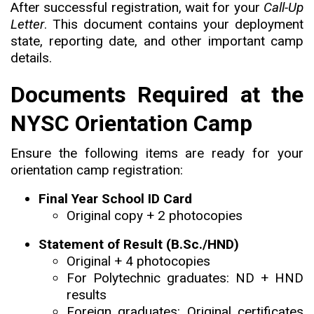
After successful registration, wait for your
Call-Up
Letter
. This document contains your deployment
state, reporting date, and other important camp
details.
Documents Required at the
NYSC Orientation Camp
Ensure the following items are ready for your
orientation camp registration:
Final Year School ID Card
Original copy + 2 photocopies
Statement of Result (B.Sc./HND)
Original + 4 photocopies
For Polytechnic graduates: ND + HND
results
Foreign graduates: Original certificates