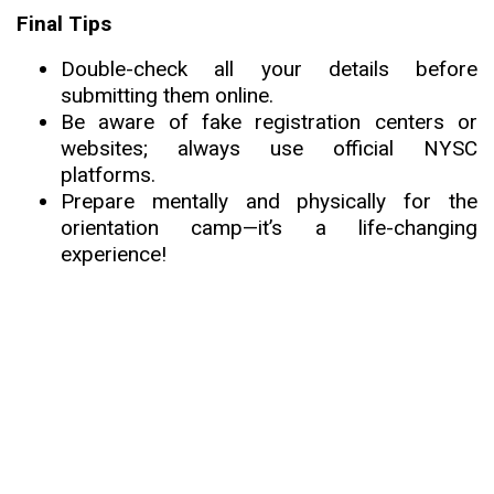
Final Tips
Double-check all your details before
submitting them online.
Be aware of fake registration centers or
websites; always use official NYSC
platforms.
Prepare mentally and physically for the
orientation camp—it’s a life-changing
experience!