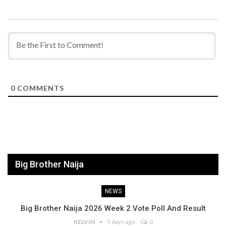
0
COMMENTS
Big Brother Naija
NEWS
Big Brother Naija 2026 Week 2 Vote Poll And Result
KELVIN
5 days ago
0