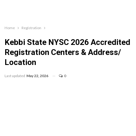
Home
Registration
Kebbi State NYSC 2026 Accredited
Registration Centers & Address/
Location
Last updated
May 22, 2026
0