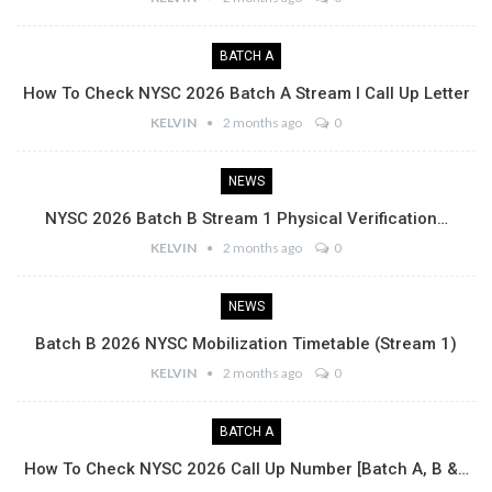
BATCH A
How To Check NYSC 2026 Batch A Stream I Call Up Letter
KELVIN
2 months ago
0
NEWS
NYSC 2026 Batch B Stream 1 Physical Verification…
KELVIN
2 months ago
0
NEWS
Batch B 2026 NYSC Mobilization Timetable (Stream 1)
KELVIN
2 months ago
0
BATCH A
How To Check NYSC 2026 Call Up Number [Batch A, B &…