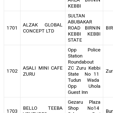
KEBBI
SULTAN
ABUBAKAR
ALZAK GLOBAL
1701
ROAD BIRNIN
BI
CONCEPT LTD
KEBBI KEBBI
STATE
Opp Police
Station
Roundabout
ASALI MINI CAFE
ZC Zuru Kebbi
1702
Zu
ZURU
State No 11
Tudun Wada
Opp Uhola
Guest Inn
Gezaru Plaza
BELLO TEEBA
Shop No14
1703
Bu