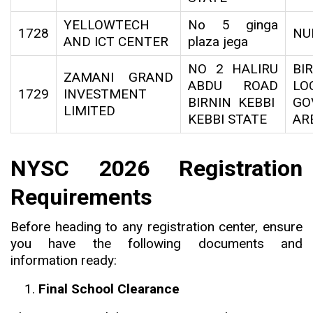
YELLOWTECH
No 5 ginga
1728
NU
AND ICT CENTER
plaza jega
NO 2 HALIRU
BI
ZAMANI GRAND
ABDU ROAD
LO
1729
INVESTMENT
BIRNIN KEBBI
GO
LIMITED
KEBBI STATE
AR
NYSC 2026 Registration
Requirements
Before heading to any registration center, ensure
you have the following documents and
information ready:
Final School Clearance