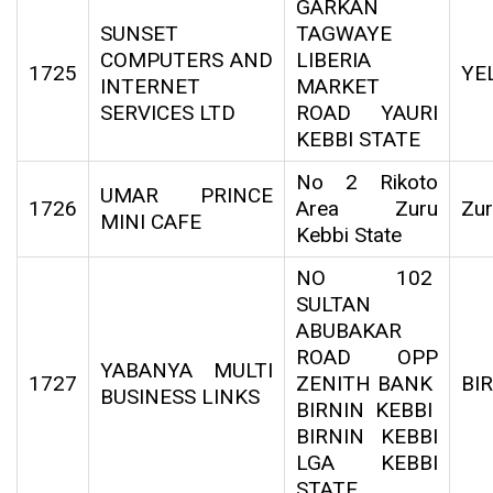
GARKAN
SUNSET
TAGWAYE
COMPUTERS AND
LIBERIA
1725
YE
INTERNET
MARKET
SERVICES LTD
ROAD YAURI
KEBBI STATE
No 2 Rikoto
UMAR PRINCE
1726
Area Zuru
Zu
MINI CAFE
Kebbi State
NO 102
SULTAN
ABUBAKAR
ROAD OPP
YABANYA MULTI
1727
ZENITH BANK
BI
BUSINESS LINKS
BIRNIN KEBBI
BIRNIN KEBBI
LGA KEBBI
STATE