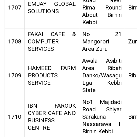
Road Near
EMJAY GLOBAL
1707
Rima Round
Bir
SOLUTIONS
About Birnin
Kebbi
FAKAI CAFE &
No 21
1708
COMPUTER
Mangorori
Zu
SERVICES
Area Zuru
Awala Asibiti
HAMEED FARM
Area Ribah
1709
PRODUCTS
Danko/Wasagu
Rib
SERVICE
Lga Kebbi
State
No1 Majidadi
IBN FAROUK
Road Shiyar
CYBER CAFE AND
1710
Sarakuna
Bir
BUSINESS
Nassarawa II
CENTRE
Birnin Kebbi