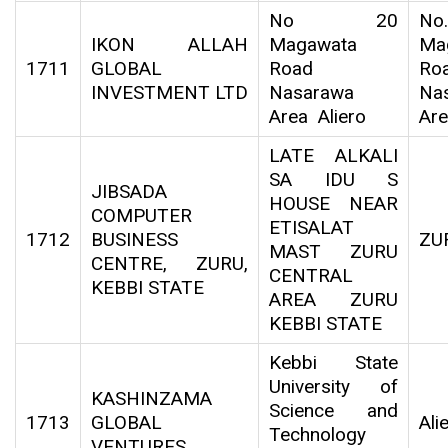
No 20
N
IKON ALLAH
Magawata
Ma
1711
GLOBAL
Road
Roa
INVESTMENT LTD
Nasarawa
Na
Area Aliero
Are
LATE ALKALI
SA IDU S
JIBSADA
HOUSE NEAR
COMPUTER
ETISALAT
1712
BUSINESS
ZU
MAST ZURU
CENTRE, ZURU,
CENTRAL
KEBBI STATE
AREA ZURU
KEBBI STATE
Kebbi State
University of
KASHINZAMA
Science and
1713
GLOBAL
Ali
Technology
VENTURES