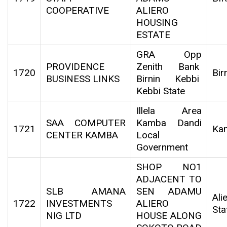
COOPERATIVE
ALIERO
HOUSING
ESTATE
GRA Opp
PROVIDENCE
Zenith Bank
1720
Bir
BUSINESS LINKS
Birnin Kebbi
Kebbi State
Illela Area
SAA COMPUTER
Kamba Dandi
1721
Ka
CENTER KAMBA
Local
Government
SHOP NO1
ADJACENT TO
SLB AMANA
SEN ADAMU
Al
1722
INVESTMENTS
ALIERO
Sta
NIG LTD
HOUSE ALONG