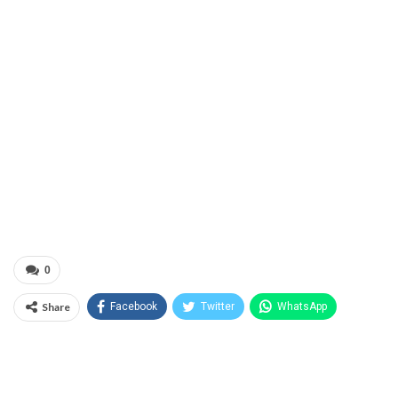
0
Share
Facebook
Twitter
WhatsApp