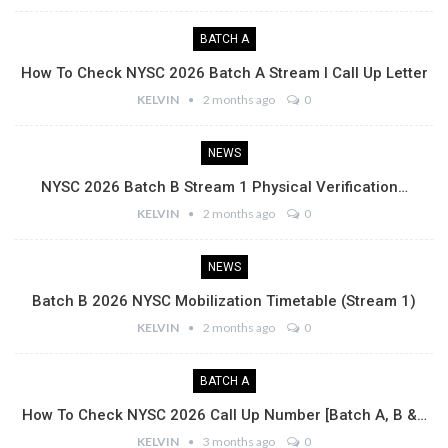
BATCH A
How To Check NYSC 2026 Batch A Stream I Call Up Letter
KELVIN
2 months ago
0
NEWS
NYSC 2026 Batch B Stream 1 Physical Verification…
KELVIN
2 months ago
0
NEWS
Batch B 2026 NYSC Mobilization Timetable (Stream 1)
KELVIN
2 months ago
0
BATCH A
How To Check NYSC 2026 Call Up Number [Batch A, B &…
KELVIN
3 months ago
0