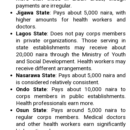
payments are irregular.
Jigawa State
: Pays about 5,000 naira, with
higher amounts for health workers and
doctors.
Lagos State
: Does not pay corps members
in private organizations. Those serving in
state establishments may receive about
20,000 naira through the Ministry of Youth
and Social Development. Health workers may
receive different arrangements.
Nasarawa State
: Pays about 5,000 naira and
is considered relatively consistent.
Ondo State
: Pays about 10,000 naira to
corps members in public establishments.
Health professionals earn more.
Osun State
: Pays around 5,000 naira to
regular corps members. Medical doctors
and other health workers earn significantly