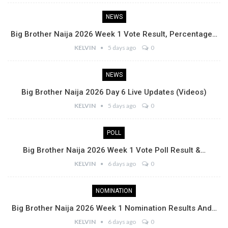
NEWS
Big Brother Naija 2026 Week 1 Vote Result, Percentage…
KELVIN
5 days ago
0
NEWS
Big Brother Naija 2026 Day 6 Live Updates (Videos)
KELVIN
5 days ago
0
POLL
Big Brother Naija 2026 Week 1 Vote Poll Result &…
KELVIN
6 days ago
0
NOMINATION
Big Brother Naija 2026 Week 1 Nomination Results And…
KELVIN
6 days ago
0