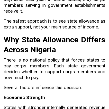
members serving in government establishments
receive it.
The safest approach is to see state allowance as
extra support, not your main source of income.
Why State Allowance Differs
Across Nigeria
There is no national policy that forces states to
pay corps members. Each state government
decides whether to support corps members and
how much to pay.
Several factors influence this decision:
Economic Strength
States with stronger internally generated revenue