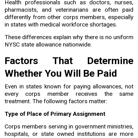
Health professionals such as doctors, nurses,
pharmacists, and veterinarians are often paid
differently from other corps members
,
especially
in states with medical workforce shortages.
These differences explain why there is no uniform
NYSC state allowance nationwide.
Factors That Determine
Whether You Will Be Paid
Even in states known for paying allowances
,
not
every corps member receives the same
treatment. The following factors matter:
Type of Place of Primary Assignment
Corps members serving in government ministries
,
hospitals, or state owned institutions are more