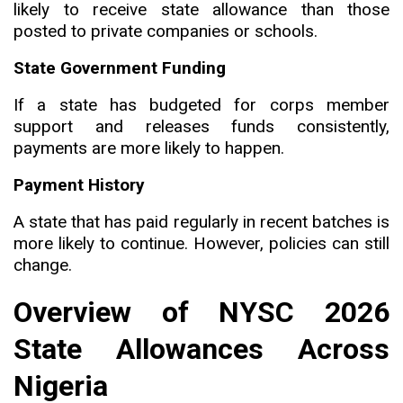
likely to receive state allowance than those
posted to private companies or schools.
State Government Funding
If a state has budgeted for corps member
support and releases funds consistently
,
payments are more likely to happen.
Payment History
A state that has paid regularly in recent batches is
more likely to continue. However, policies can still
change.
Overview of NYSC 2026
State Allowances Across
Nigeria