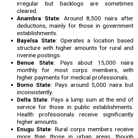
irregular but backlogs are sometimes
cleared.
Anambra State
: Around 8,500 naira after
deductions, mainly for those in government
establishments.
Bayelsa State
: Operates a location based
structure with higher amounts for rural and
riverine postings.
Benue State
: Pays about 15,000 naira
monthly for most corps members, with
higher payments for medical professionals.
Borno State
: Pays around 5,000 naira but
inconsistently.
Delta State
: Pays a lump sum at the end of
service for those in public establishments.
Health professionals receive significantly
higher amounts.
Enugu State
: Rural corps members receive
more than those in urban areas, though