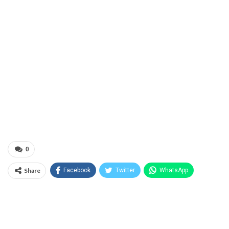
0
Share
Facebook
Twitter
WhatsApp