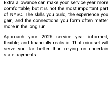
Extra allowance can make your service year more
comfortable, but it is not the most important part
of NYSC. The skills you build, the experience you
gain, and the connections you form often matter
more in the long run.
Approach your 2026 service year informed,
flexible, and financially realistic. That mindset will
serve you far better than relying on uncertain
state payments.