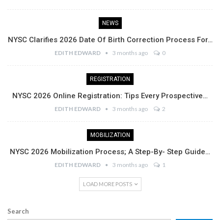
NEWS
NYSC Clarifies 2026 Date Of Birth Correction Process For…
EDITH EDWARD
3 months ago
0
REGISTRATION
NYSC 2026 Online Registration: Tips Every Prospective…
EDITH EDWARD
3 months ago
2
MOBILIZATION
NYSC 2026 Mobilization Process; A Step-By- Step Guide…
EDITH EDWARD
3 months ago
1
LOAD MORE POSTS
Search