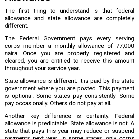
The first thing to understand is that federal
allowance and state allowance are completely
different.
The Federal Government pays every serving
corps member a monthly allowance of 77
,
000
naira. Once you are properly registered and
cleared
,
you are entitled to receive this amount
throughout your service year.
State allowance is different. It is paid by the state
government where you are posted. This payment
is optional. Some states pay consistently. Some
pay occasionally
.
Others do not pay at all.
Another key difference is certainty. Federal
allowance is predictable. State allowance is not. A
state that pays this year may reduce or suspend
payments next year. In some states, only corps