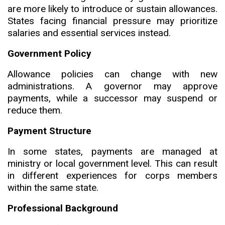
are more likely to introduce or sustain allowances.
States facing financial pressure may prioritize
salar
i
es and essential services instead.
Government Policy
Allowance policies can change with new
administrations. A governor may approve
payments, while a successor may suspend or
reduce them.
Payment Structure
In some states, payments are managed at
ministry or local government level
.
This can result
in different experiences for corps members
within the same state.
Professional Background