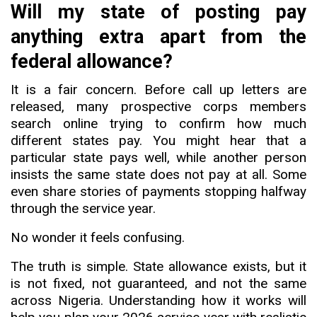
Will my state of posting pay
anything extra apart from the
federal allowance?
It is a fair concern. Before call up letters are
released, many prospective corps members
search online trying to confirm how much
different states pay. You might hear that a
particular state pays well
,
while another person
insists the same state does not pay at all. Some
even share stories of payments stopping halfway
through the service year.
No wonder it feels confusing.
The truth is simple. State allowance exists, but it
is not fixed, not guaranteed, and not the same
across Nigeria. Understanding how it works will