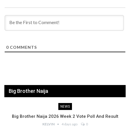
0
COMMENTS
Big Brother Naija
NEWS
Big Brother Naija 2026 Week 2 Vote Poll And Result
KELVIN
4 days ago
0