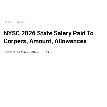
Home
News
NYSC 2026 State Salary Paid To
Corpers, Amount, Allowances
Last updated
May 22, 2026
0