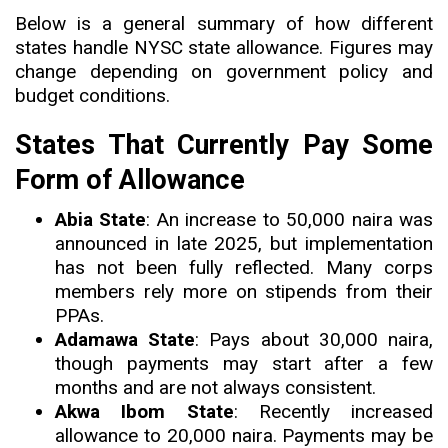
Below is a general summary of how different
states handle NYSC state allowance. Figures may
change depending on government policy and
budget conditions.
States That Currently Pay Some
Form of Allowance
Abia State
: An increase to 50,000 naira was
announced in late 2025, but implementation
has not been fully reflected. Many corps
members rely more on stipends from their
PPAs.
Adamawa State
: Pays about 30,000 naira,
though payments may start after a few
months and are not always consistent.
Akwa Ibom State
: Recently increased
allowance to 20,000 naira. Payments may be