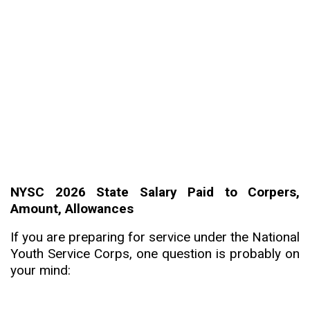
NYSC 2026 State Salary Paid to Corpers,
Amount, Allowances
If you are preparing for service under the National
Youth Service Corps, one question is probably on
your mind: