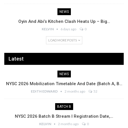
NEWS
Oyin And Abi’s Kitchen Clash Heats Up – Big…
KELVIN
6 days ago
0
LOAD MORE POSTS
Latest
NEWS
NYSC 2026 Mobilization Timetable And Date (Batch A, B…
EDITH EDWARD
2 months ago
52
BATCH B
NYSC 2026 Batch B Stream I Registration Date,…
KELVIN
2 months ago
0