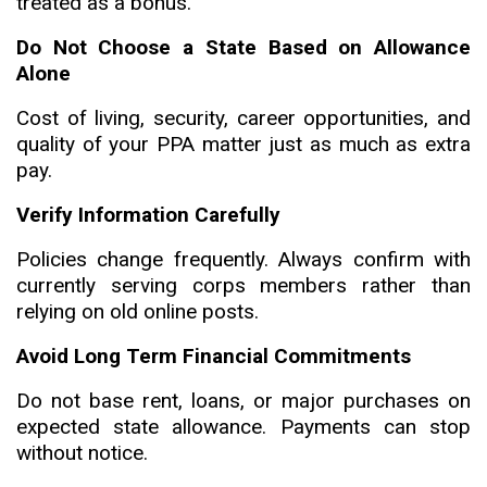
treated as a bonus.
Do Not Choose a State Based on Allowance
Alone
Cost of living, security, career opportunities, and
quality of your PPA matter just as much as extra
pay.
Verify Information Carefully
Policies change frequently. Always confirm with
currently serving corps members rather than
relying on old online posts.
Avoid Long Term Financial Commitments
Do not base rent, loans, or major purchases on
expected state allowance. Payments can stop
without notice.