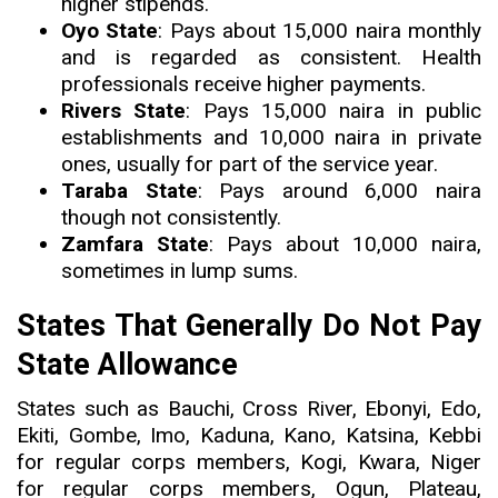
higher stipends.
Oyo State
: Pays about 15,000 naira monthly
and is regarded as consistent. Health
professionals receive higher payments.
Rivers State
: Pays 15,000 naira in public
establishments and 10,000 naira in private
ones, usually for part of the service year.
Taraba State
: Pays around 6,000 naira
though not consistently.
Zamfara State
: Pays about 10,000 naira,
sometimes in lump sums.
States That Generally Do Not Pay
State Allowance
States such as Bauchi, Cross River, Ebonyi, Edo,
Ekiti, Gombe, Imo, Kaduna, Kano, Katsina, Kebbi
for regular corps members, Kogi, Kwara, Niger
for regular corps members, Ogun, Plateau,