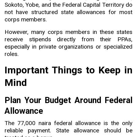
Sokoto, Yobe, and the Federal Capital Territory do
not have structured state allowances for most
corps members.
However, many corps members in these states
receive stipends directly from their PPAs,
especially in private organizations or specialized
roles.
Important Things to Keep in
Mind
Plan Your Budget Around Federal
Allowance
The 77,000 naira federal allowance is the only
reliable payment. State allowance should be