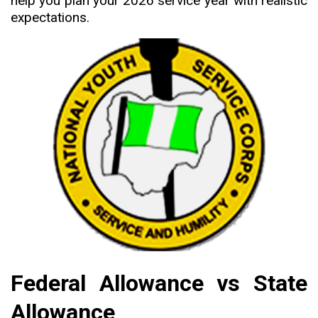
help you plan your 2026 service year with realistic
expectations.
Federal Allowance vs State
Allowance