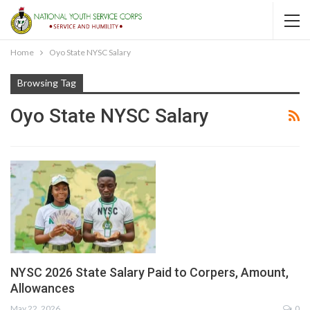
Home
Oyo State NYSC Salary
Browsing Tag
Oyo State NYSC Salary
NYSC 2026 State Salary Paid to Corpers, Amount,
Allowances
May 22, 2026
0