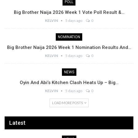
POLL
Big Brother Naija 2026 Week 1 Vote Poll Result &…
KELVIN
5 days ago
0
NOMINATION
Big Brother Naija 2026 Week 1 Nomination Results And…
KELVIN
5 days ago
0
NEWS
Oyin And Abi’s Kitchen Clash Heats Up – Big…
KELVIN
5 days ago
0
LOAD MORE POSTS
Latest