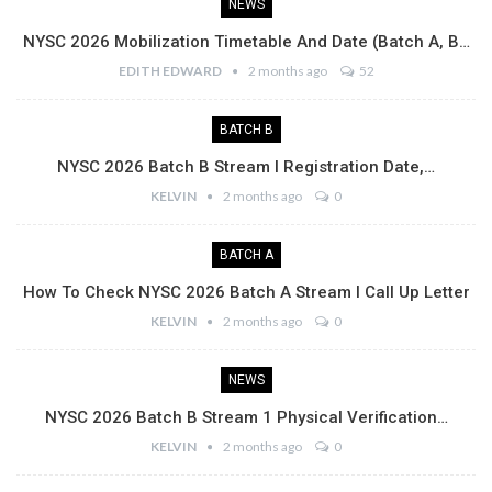
NEWS
NYSC 2026 Mobilization Timetable And Date (Batch A, B…
EDITH EDWARD
2 months ago
52
BATCH B
NYSC 2026 Batch B Stream I Registration Date,…
KELVIN
2 months ago
0
BATCH A
How To Check NYSC 2026 Batch A Stream I Call Up Letter
KELVIN
2 months ago
0
NEWS
NYSC 2026 Batch B Stream 1 Physical Verification…
KELVIN
2 months ago
0