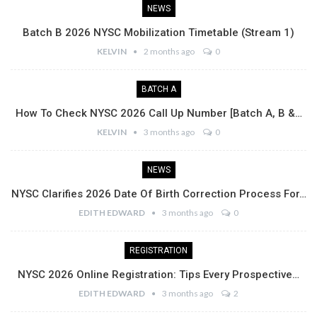
NEWS
Batch B 2026 NYSC Mobilization Timetable (Stream 1)
KELVIN
2 months ago
0
BATCH A
How To Check NYSC 2026 Call Up Number [Batch A, B &…
KELVIN
3 months ago
0
NEWS
NYSC Clarifies 2026 Date Of Birth Correction Process For…
EDITH EDWARD
3 months ago
0
REGISTRATION
NYSC 2026 Online Registration: Tips Every Prospective…
EDITH EDWARD
3 months ago
2