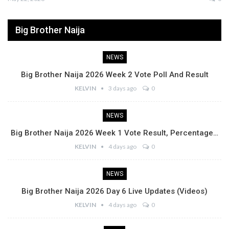
Big Brother Naija
NEWS
Big Brother Naija 2026 Week 2 Vote Poll And Result
KELVIN
3 days ago
0
NEWS
Big Brother Naija 2026 Week 1 Vote Result, Percentage…
KELVIN
4 days ago
0
NEWS
Big Brother Naija 2026 Day 6 Live Updates (Videos)
KELVIN
4 days ago
0